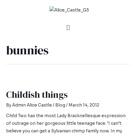
bunnies
Childish things
By
Admin Alice Castle
/
Blog
/
March 14, 2012
Child Two has the most Lady Bracknellesque expression
of outrage on her gorgeous little teenage face. ‘I can’t
believe you can get a Sylvanian chimp family now. In my