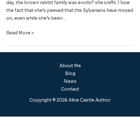
day, the brown rabbit family was exotic!’ she sniffs. I love
the fact that she’s peeved that the Sylvanians have moved
on, even while she’s been …
Read More »
About Me
Blog
News
Contact
Copyright © 2026 Alice Castle Author