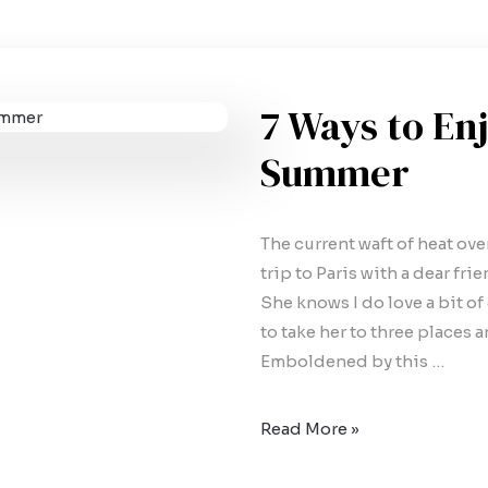
7 Ways to Enj
Summer
The current waft of heat ov
trip to Paris with a dear fr
She knows I do love a bit of
to take her to three places a
Emboldened by this …
Read More »