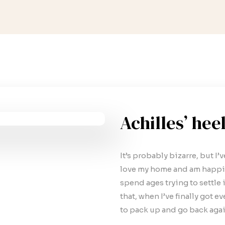
Achilles’ hee
It’s probably bizarre, but I’
love my home and am happie
spend ages trying to settle i
that, when I’ve finally got e
to pack up and go back agai