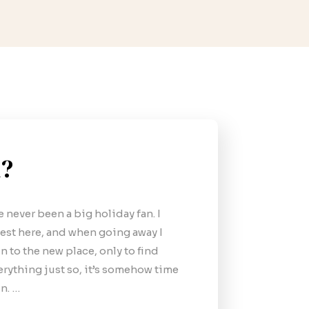
l?
ve never been a big holiday fan. I
st here, and when going away I
n to the new place, only to find
verything just so, it’s somehow time
n. …