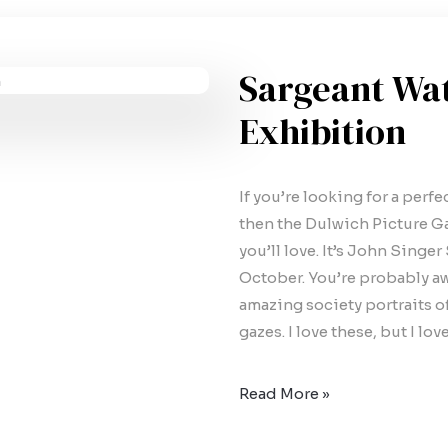
Sargeant Wa
Exhibition
If you’re looking for a perf
then the Dulwich Picture Ga
you’ll love. It’s John Singer
October. You’re probably aw
amazing society portraits 
gazes. I love these, but I lo
Read More »