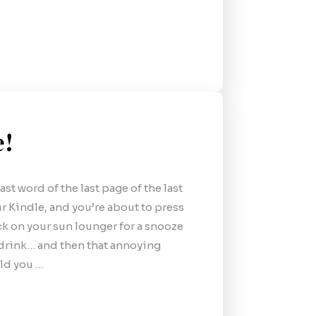
e!
ast word of the last page of the last
r Kindle, and you’re about to press
ck on your sun lounger for a snooze
r drink… and then that annoying
ld you …