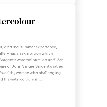
tercolour
ect, drifting, summer experience,
llery has an exhibition which
 Sargent’s watercolours, on until 8th
are of John Singer Sargent’s rather
of wealthy women with challenging
ved his watercolours in …