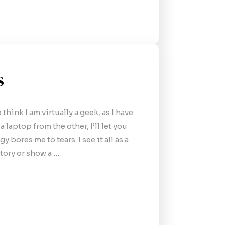
s
hink I am virtually a geek, as I have
 laptop from the other, I’ll let you
 bores me to tears. I see it all as a
story or show a …