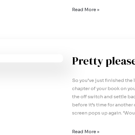
Read More »
Pretty pleas
So you’ve just finished the l
chapter of your book on you
the off switch and settle ba
before it’s time for anothe
screen pops up again. ‘Wou
Read More »