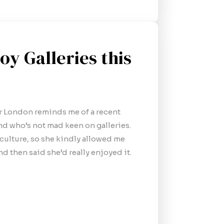
oy Galleries this
er London reminds me of a recent
iend who’s not mad keen on galleries.
 culture, so she kindly allowed me
nd then said she’d really enjoyed it.