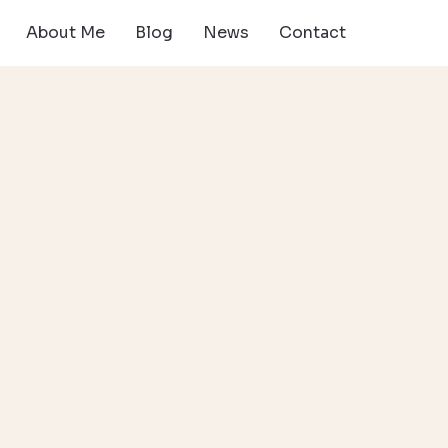
About Me
Blog
News
Contact