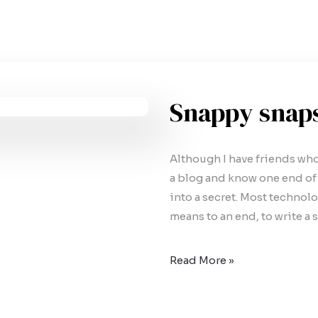
Snappy snap
Although I have friends who t
a blog and know one end of a
into a secret. Most technology
means to an end, to write a 
Read More »