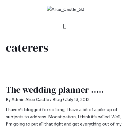
caterers
The wedding planner …..
By
Admin Alice Castle
/
Blog
/
July 13, 2012
I haven’t blogged for so long, I have a bit of a pile-up of
subjects to address. Blogstipation, I think it’s called. Well,
I’m going to put all that right and get everything out of my