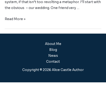
system, if that isn’t too revolting a metaphor. I’ll start with
the obvious – our wedding. One friend very …
Read More »
About Me
Blog
News
Contact
Copyright © 2026 Alice Castle Author