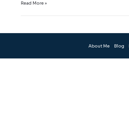
Read More »
About Me
Blog