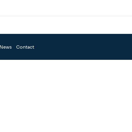
News
Contact