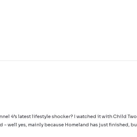
l 4’s latest lifestyle shocker? I watched it with Child Two 
d – well yes, mainly because Homeland has just finished, but 