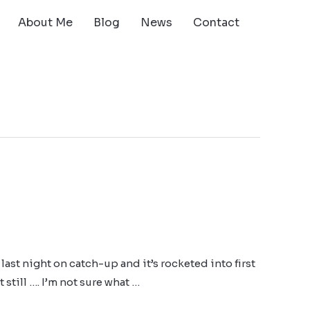
About Me
Blog
News
Contact
last night on catch-up and it’s rocketed into first
still …. I’m not sure what …