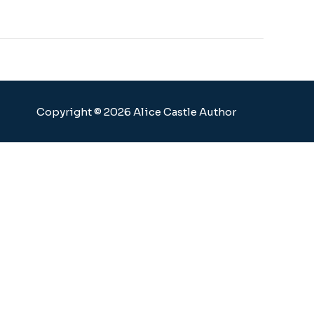
Copyright © 2026 Alice Castle Author