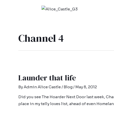
Channel 4
Launder that life
By
Admin Alice Castle
/
Blog
/
May 8, 2012
Did you see The Hoarder Next Door last week, Channe
place in my telly loves list, ahead of even Homelan