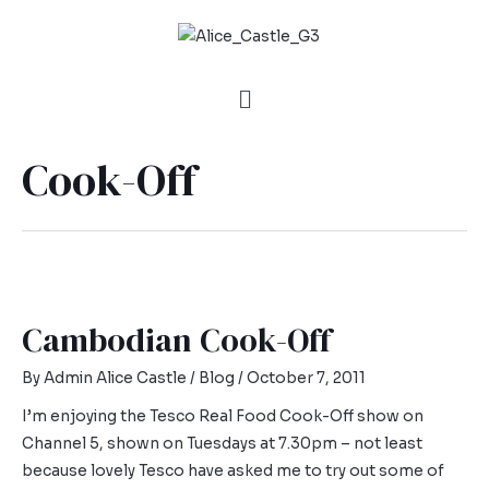
Cook-Off
Cambodian Cook-Off
By
Admin Alice Castle
/
Blog
/
October 7, 2011
I’m enjoying the Tesco Real Food Cook-Off show on
Channel 5, shown on Tuesdays at 7.30pm – not least
because lovely Tesco have asked me to try out some of