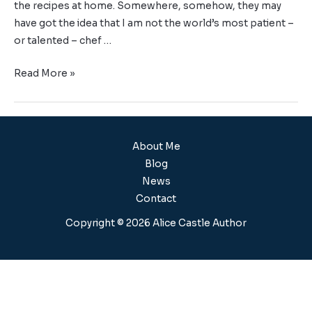
the recipes at home. Somewhere, somehow, they may
have got the idea that I am not the world’s most patient –
or talented – chef …
Read More »
About Me
Blog
News
Contact
Copyright © 2026 Alice Castle Author