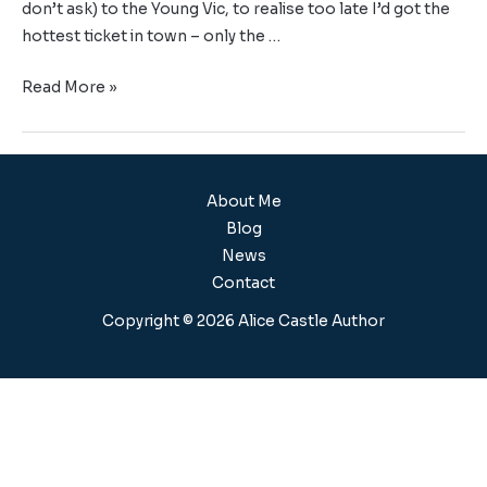
don’t ask) to the Young Vic, to realise too late I’d got the
hottest ticket in town – only the …
Read More »
About Me
Blog
News
Contact
Copyright © 2026 Alice Castle Author