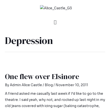
Depression
One flew over Elsinore
By
Admin Alice Castle
/
Blog
/
November 10, 2011
A friend asked me casually last week if I’d like to go to the
theatre. I said yeah, why not, and rocked up last night in my
old jeans covered with icing sugar (baking catastrophe,