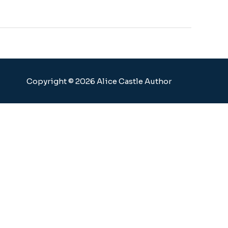
Copyright © 2026 Alice Castle Author