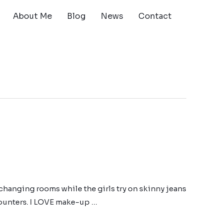
About Me
Blog
News
Contact
changing rooms while the girls try on skinny jeans
 counters. I LOVE make-up …