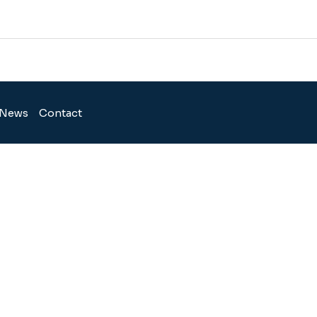
News
Contact