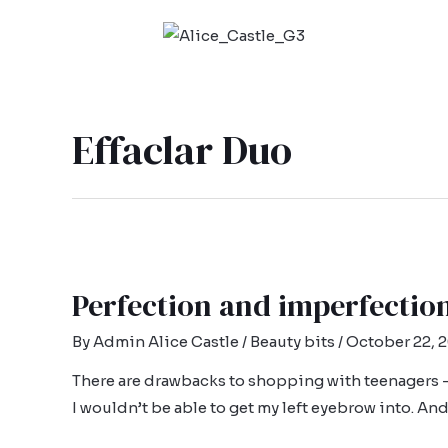
Effaclar Duo
Perfection and imperfectio
By
Admin Alice Castle
/
Beauty bits
/
October 22, 
There are drawbacks to shopping with teenagers – 
I wouldn’t be able to get my left eyebrow into. An