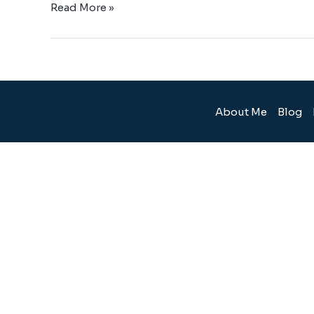
Read More »
About Me
Blog