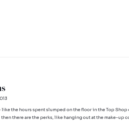
ns
2013
like the hours spent slumped on the floor in the Top Shop 
d then there are the perks, like hanging out at the make-up