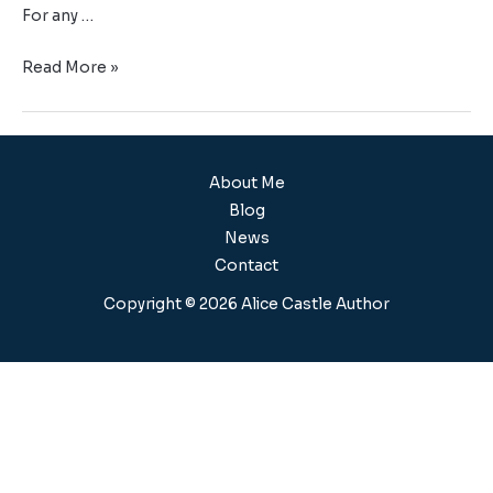
For any …
Read More »
About Me
Blog
News
Contact
Copyright © 2026 Alice Castle Author