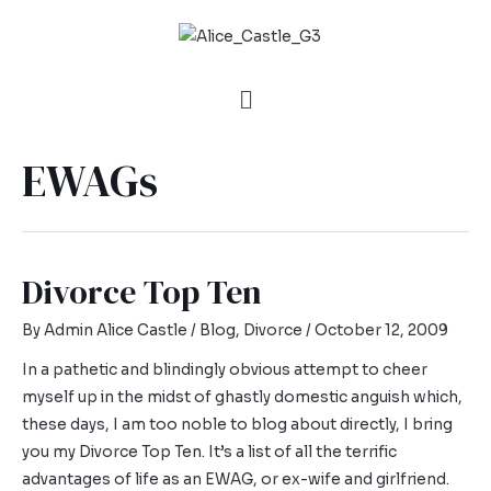
EWAGs
Divorce Top Ten
By
Admin Alice Castle
/
Blog
,
Divorce
/
October 12, 2009
In a pathetic and blindingly obvious attempt to cheer
myself up in the midst of ghastly domestic anguish which,
these days, I am too noble to blog about directly, I bring
you my Divorce Top Ten. It’s a list of all the terrific
advantages of life as an EWAG, or ex-wife and girlfriend.