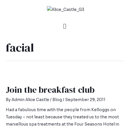
facial
Join the breakfast club
By
Admin Alice Castle
/
Blog
/
September 29, 2011
Had a fabulous time with the people from Kelloggs on
Tuesday – not least because they treated us to the most
marvellous spa treatments at the Four Seasons Hotel in