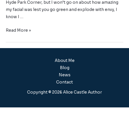
Hyde Park Corner, but I won’t go on about how amazing
my facial was lest you go green and explode with envy, I
know I …
Read More »
About Me
Blog
News
Contact
Copyright © 2026 Alice Castle Author