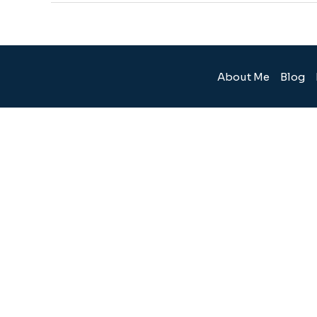
About Me
Blog