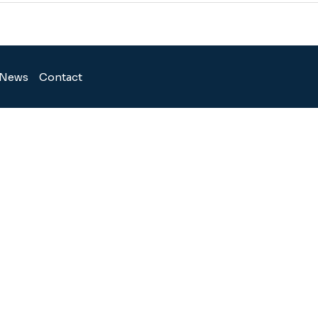
News
Contact