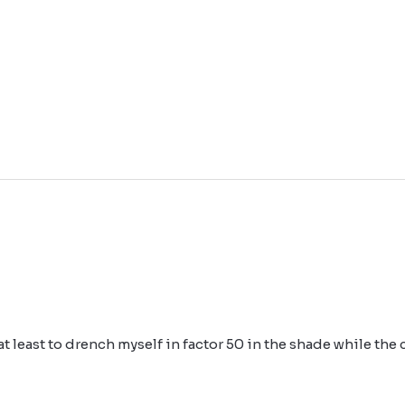
r at least to drench myself in factor 50 in the shade while the