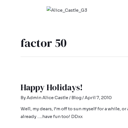
factor 50
Happy Holidays!
By
Admin Alice Castle
/
Blog
/
April 7, 2010
Well, my dears, I’m off to sun myself for a while, o
already …..have fun too! DDxx