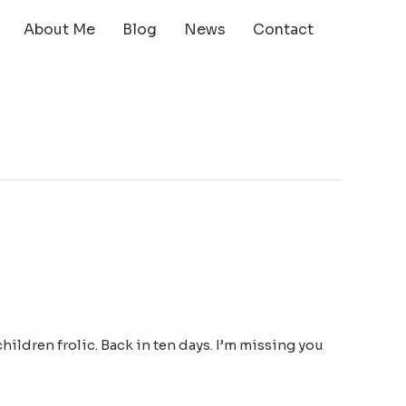
About Me
Blog
News
Contact
 children frolic. Back in ten days. I’m missing you