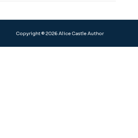
Copyright © 2026 Alice Castle Author