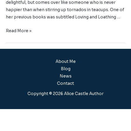
delightful, but comes over like someone who is never
happier than when stirring up tornados in teacups. One of
her previous books was subtitled Loving and Loathing …
Read More »
About Me
Blog
News
Contact
Copyright © 2026 Alice Castle Author