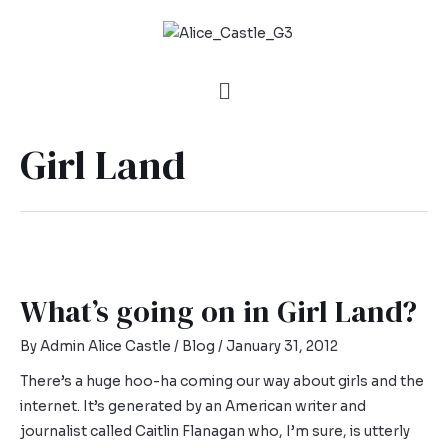
Girl Land
What’s going on in Girl Land?
By
Admin Alice Castle
/
Blog
/
January 31, 2012
There’s a huge hoo-ha coming our way about girls and the
internet. It’s generated by an American writer and
journalist called Caitlin Flanagan who, I’m sure, is utterly