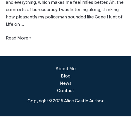
and everything, which makes me feel miles better. Ah, the
comforts of bureaucracy. I was listening along, thinking
how pleasantly my policeman sounded like Gene Hunt of
Life on …
Read More »
About Me
Blog
News
Contact
Copyright © 2026 Alice Castle Author