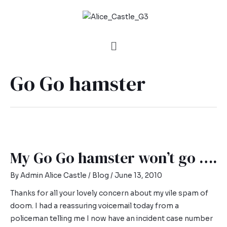
Go Go hamster
My Go Go hamster won’t go ….
By
Admin Alice Castle
/
Blog
/
June 13, 2010
Thanks for all your lovely concern about my vile spam of
doom. I had a reassuring voicemail today from a
policeman telling me I now have an incident case number