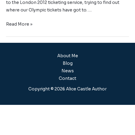
to the London 2012 ticketing service, trying to find out
where our Olympic tickets have got to. …
Read More »
About Me
Blog
News
Contact
Copyright © 2026 Alice Castle Author