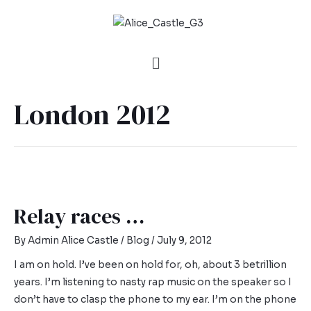
London 2012
Relay races …
By
Admin Alice Castle
/
Blog
/
July 9, 2012
I am on hold. I’ve been on hold for, oh, about 3 betrillion
years. I’m listening to nasty rap music on the speaker so I
don’t have to clasp the phone to my ear. I’m on the phone