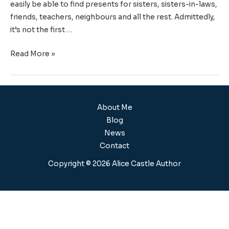
easily be able to find presents for sisters, sisters-in-laws,
friends, teachers, neighbours and all the rest. Admittedly,
it’s not the first …
Read More »
About Me
Blog
News
Contact
Copyright © 2026 Alice Castle Author