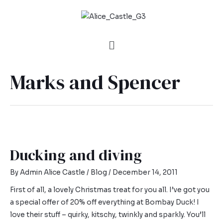
Marks and Spencer
Ducking and diving
By
Admin Alice Castle
/
Blog
/
December 14, 2011
First of all, a lovely Christmas treat for you all. I’ve got you
a special offer of 20% off everything at Bombay Duck! I
love their stuff – quirky, kitschy, twinkly and sparkly. You’ll