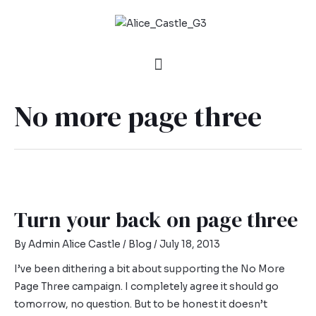
No more page three
Turn your back on page three
By
Admin Alice Castle
/
Blog
/
July 18, 2013
I’ve been dithering a bit about supporting the No More
Page Three campaign. I completely agree it should go
tomorrow, no question. But to be honest it doesn’t