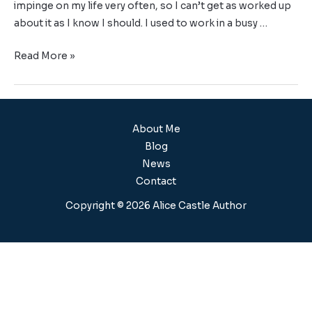
impinge on my life very often, so I can’t get as worked up
about it as I know I should. I used to work in a busy …
Read More »
About Me
Blog
News
Contact
Copyright © 2026 Alice Castle Author