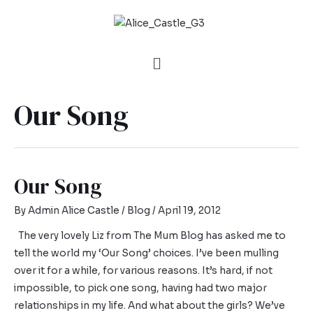
Our Song
Our Song
By
Admin Alice Castle
/
Blog
/
April 19, 2012
The very lovely Liz from The Mum Blog has asked me to
tell the world my ‘Our Song’ choices. I’ve been mulling
over it for a while, for various reasons. It’s hard, if not
impossible, to pick one song, having had two major
relationships in my life. And what about the girls? We’ve