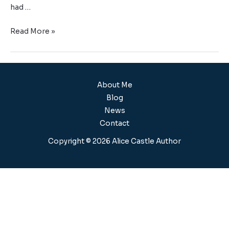
had …
Read More »
About Me
Blog
News
Contact
Copyright © 2026 Alice Castle Author