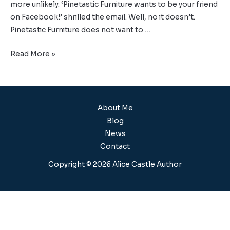
more unlikely. ‘Pinetastic Furniture wants to be your friend
on Facebook!’ shrilled the email. Well, no it doesn’t.
Pinetastic Furniture does not want to …
Read More »
About Me
Blog
News
Contact
Copyright © 2026 Alice Castle Author