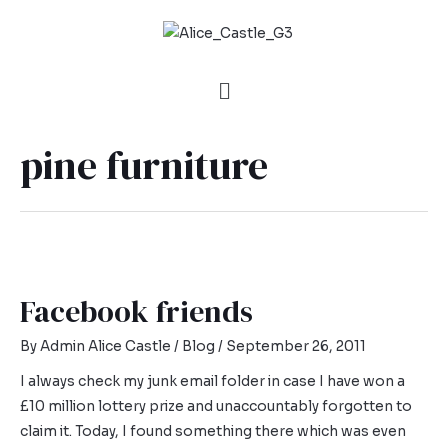
pine furniture
Facebook friends
By
Admin Alice Castle
/
Blog
/
September 26, 2011
I always check my junk email folder in case I have won a
£10 million lottery prize and unaccountably forgotten to
claim it. Today, I found something there which was even