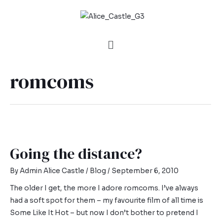
romcoms
Going the distance?
By
Admin Alice Castle
/
Blog
/
September 6, 2010
The older I get, the more I adore romcoms. I’ve always
had a soft spot for them – my favourite film of all time is
Some Like It Hot – but now I don’t bother to pretend I