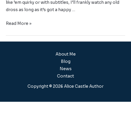
like ’em quirky or with subtitles, I’ll frankly watch any old
dross as long as it’s got a happy …
Read More »
About Me
Blog
News
Contact
Copyright © 2026 Alice Castle Author