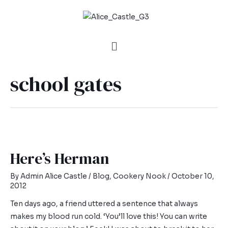
school gates
Here’s Herman
By
Admin Alice Castle
/
Blog
,
Cookery Nook
/
October 10,
2012
Ten days ago, a friend uttered a sentence that always
makes my blood run cold. ‘You’ll love this! You can write