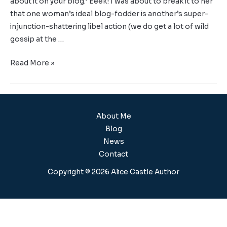
about it on your blog.’ Eeek! I was about to break it to her
that one woman’s ideal blog-fodder is another’s super-
injunction-shattering libel action (we do get a lot of wild
gossip at the …
Read More »
About Me
Blog
News
Contact
Copyright © 2026 Alice Castle Author