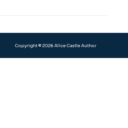
Copyright © 2026 Alice Castle Author