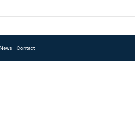
News
Contact