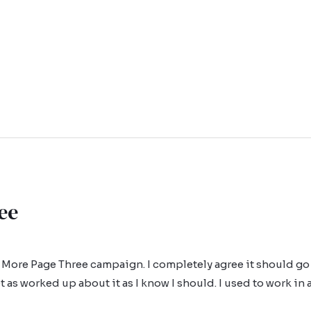
ee
 More Page Three campaign. I completely agree it should go 
t as worked up about it as I know I should. I used to work in 