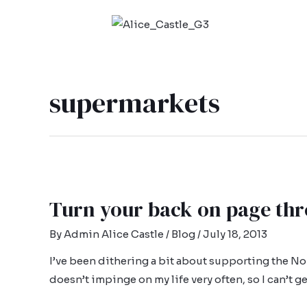
supermarkets
Turn your back on page thr
By
Admin Alice Castle
/
Blog
/
July 18, 2013
I’ve been dithering a bit about supporting the No
doesn’t impinge on my life very often, so I can’t ge