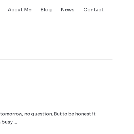
About Me
Blog
News
Contact
tomorrow, no question. But to be honest it
a busy …