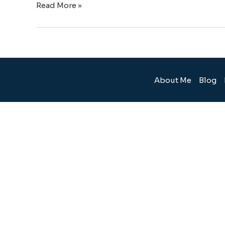
Read More »
About Me
Blog