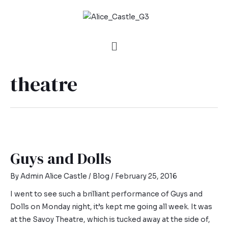
theatre
Guys and Dolls
By
Admin Alice Castle
/
Blog
/
February 25, 2016
I went to see such a brilliant performance of Guys and
Dolls on Monday night, it’s kept me going all week. It was
at the Savoy Theatre, which is tucked away at the side of,