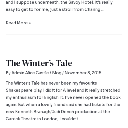
and I suppose underneath, the Savoy Hotel. It’s really
easy to get to for me, just a stroll from Charing …
Read More »
The Winter’s Tale
By
Admin Alice Castle
/
Blog
/
November 8, 2015
The Winter’s Tale has never been my favourite
Shakespeare play. I did it for A level and it really stretched
my enthusiasm for English lit. I’ve never opened the book
again. But when a lovely friend said she had tickets for the
new Kenneth Branagh/Judi Dench production at the
Garrick Theatre in London, I couldn’t …