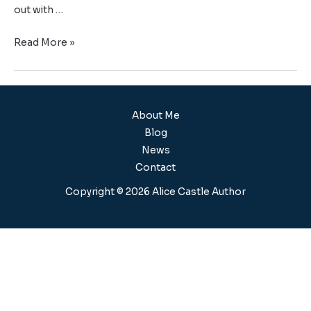
out with …
Read More »
About Me
Blog
News
Contact
Copyright © 2026 Alice Castle Author