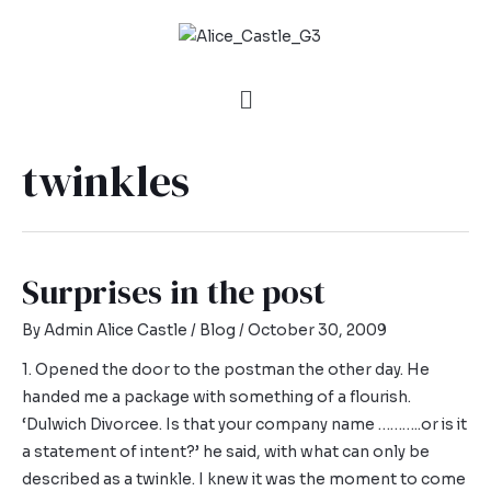
twinkles
Surprises in the post
By
Admin Alice Castle
/
Blog
/
October 30, 2009
1. Opened the door to the postman the other day. He
handed me a package with something of a flourish.
‘Dulwich Divorcee. Is that your company name ………..or is it
a statement of intent?’ he said, with what can only be
described as a twinkle. I knew it was the moment to come