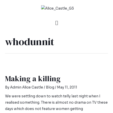
whodunnit
Making a killing
By
Admin Alice Castle
/
Blog
/
May 11, 2011
We were settling down to watch telly last night when I
realised something. There is almost no drama on TV these
days which does not feature women getting