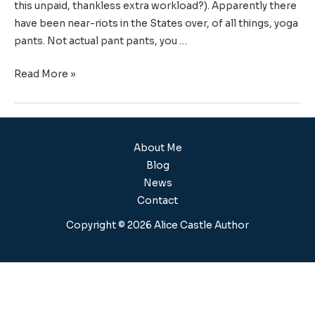
this unpaid, thankless extra workload?). Apparently there
have been near-riots in the States over, of all things, yoga
pants. Not actual pant pants, you …
Read More »
About Me
Blog
News
Contact
Copyright © 2026 Alice Castle Author