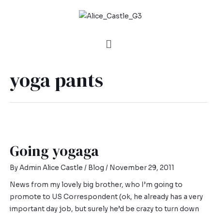
yoga pants
Going yogaga
By
Admin Alice Castle
/
Blog
/
November 29, 2011
News from my lovely big brother, who I’m going to
promote to US Correspondent (ok, he already has a very
important day job, but surely he’d be crazy to turn down