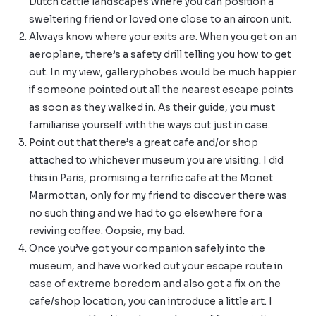
Dutch cattle landscapes where you can position a
sweltering friend or loved one close to an aircon unit.
Always know where your exits are. When you get on an
aeroplane, there’s a safety drill telling you how to get
out. In my view, galleryphobes would be much happier
if someone pointed out all the nearest escape points
as soon as they walked in. As their guide, you must
familiarise yourself with the ways out just in case.
Point out that there’s a great cafe and/or shop
attached to whichever museum you are visiting. I did
this in Paris, promising a terrific cafe at the
Monet
Marmottan
, only for my friend to discover there was
no such thing and we had to go elsewhere for a
reviving coffee. Oopsie, my bad.
Once you’ve got your companion safely into the
museum, and have worked out your escape route in
case of extreme boredom and also got a fix on the
cafe/shop location, you can introduce a little art. I