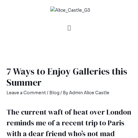
7 Ways to Enjoy Galleries this
Summer
Leave a Comment
/
Blog
/ By
Admin Alice Castle
The current waft of heat over London
reminds me of a recent trip to Paris
with a dear friend who’s not mad