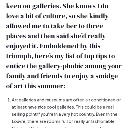
keen on galleries. She knows I do
love a bit of culture, so she kindly
allowed me to take her to three
places and then said she’d really
enjoyed it. Emboldened by this
triumph, here’s my list of top tips to
entice the gallery-phobic among your
family and friends to enjoy a smidge
of art this summer:
Art galleries and museums are often air conditioned or
at least have nice cool galleries. This could be a real
selling point if you’re in a very hot country. Even in the
Louvre, there are rooms full of really unfashionable