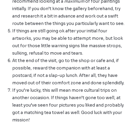
recommend looking at a
maximum
of four paintings
initially. If you don’t know the gallery beforehand, try
and research it a bit in advance and work out a swift
route between the things you particularly want to see.
If things are still going ok after your initial four
artworks, you may be able to attempt more, but look
out for those little warning signs like massive strops,
sulking, refusal to move and tears.
At the end of the visit, go to the shop or cafe and, if
possible, reward the companion with at least a
postcard, if not a slap-up lunch. After all, they have
moved out of their comfort zone and done splendidly.
If you’re lucky, this will mean more cultural trips on
another occasion. If things haven’t gone too well, at
least you’ve seen four pictures you liked and probably
got a matching tea towel as well. Good luck with your
mission!