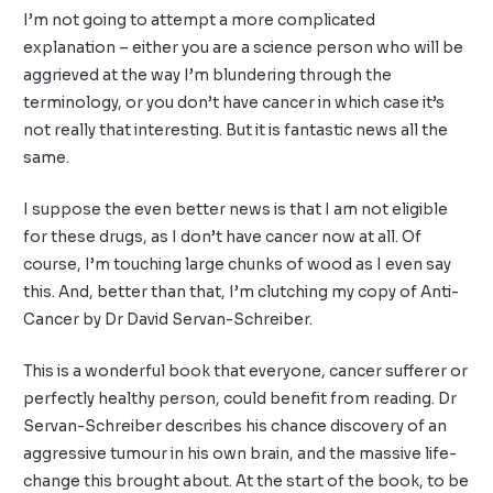
I’m not going to attempt a more complicated
explanation – either you are a science person who will be
aggrieved at the way I’m blundering through the
terminology, or you don’t have cancer in which case it’s
not really that interesting. But it is fantastic news all the
same.
I suppose the even better news is that I am not eligible
for these drugs, as I don’t have cancer now at all. Of
course, I’m touching large chunks of wood as I even say
this. And, better than that, I’m clutching my copy of Anti-
Cancer by Dr David Servan-Schreiber.
This is a wonderful book that everyone, cancer sufferer or
perfectly healthy person, could benefit from reading. Dr
Servan-Schreiber describes his chance discovery of an
aggressive tumour in his own brain, and the massive life-
change this brought about. At the start of the book, to be