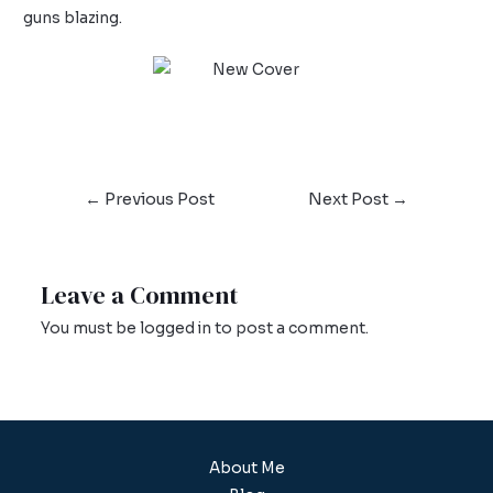
guns blazing.
←
Previous Post
Next Post
→
Leave a Comment
You must be
logged in
to post a comment.
About Me