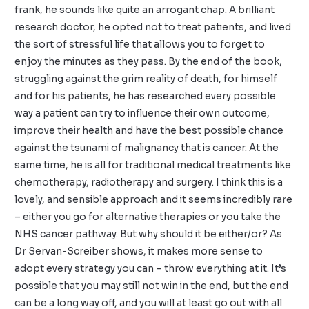
frank, he sounds like quite an arrogant chap. A brilliant
research doctor, he opted not to treat patients, and lived
the sort of stressful life that allows you to forget to
enjoy the minutes as they pass. By the end of the book,
struggling against the grim reality of death, for himself
and for his patients, he has researched every possible
way a patient can try to influence their own outcome,
improve their health and have the best possible chance
against the tsunami of malignancy that is cancer. At the
same time, he is all for traditional medical treatments like
chemotherapy, radiotherapy and surgery. I think this is a
lovely, and sensible approach and it seems incredibly rare
– either you go for alternative therapies or you take the
NHS cancer pathway. But why should it be either/or? As
Dr Servan-Screiber shows, it makes more sense to
adopt every strategy you can – throw everything at it. It’s
possible that you may still not win in the end, but the end
can be a long way off, and you will at least go out with all