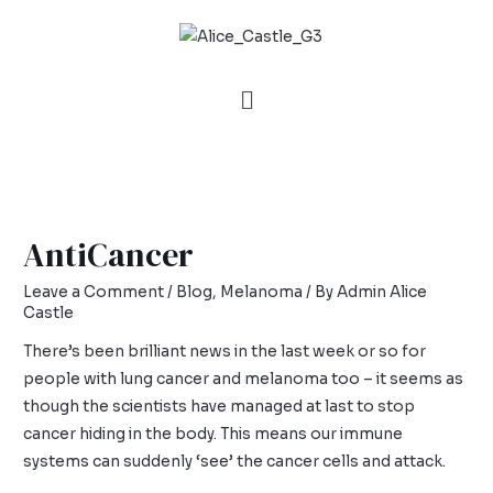
AntiCancer
Leave a Comment
/
Blog
,
Melanoma
/ By
Admin Alice
Castle
There’s been brilliant news in the last week or so for
people with lung cancer and melanoma too – it seems as
though the scientists have managed at last to stop
cancer hiding in the body. This means our immune
systems can suddenly ‘see’ the cancer cells and attack.