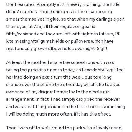
the Treasures. Promptly at 7.14 every morning, the little
dears’ carefully ironed uniforms either disappear or
smear themselves in glue, so that when my darlings open
their eyes, at 7.15, all their regulation gear is
filthy/vanished and they are left with tights in tatters, PE
kits missing vital gumshields or pullovers which have
mysteriously grown elbow holes overnight. Sigh!
At least the mother I share the school runs with was
taking the precious ones in today, as I accidentally guilted
her into doing an extra turn this week, due to a long
silence over the phone the other day which she took as
evidence of my disgruntlement with the whole run
arrangement. In fact, I had simply dropped the receiver
and was scrabbling around on the floor for it – something
I will be doing much more often, if it has this effect.
Then I was off to walk round the park with a lovely friend,