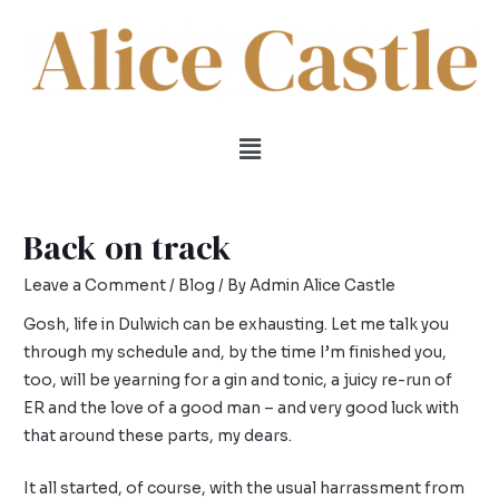
Back on track
Leave a Comment
/
Blog
/ By
Admin Alice Castle
Gosh, life in Dulwich can be exhausting. Let me talk you
through my schedule and, by the time I’m finished you,
too, will be yearning for a gin and tonic, a juicy re-run of
ER and the love of a good man – and very good luck with
that around these parts, my dears.
It all started, of course, with the usual harrassment from