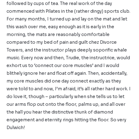
followed by cups of tea. The real work of the day
commenced with Pilates in the (rather dingy) sports club.
For many months, I turned up and lay on the mat and let
this wash over me, easy enough as it is early in the
morning, the mats are reasonably comfortable
compared to my bed of pain and guilt chez Divorce
Towers, and the instructor plays deeply soporific whale
music. Every now and then, Trudie, the instructrice, would
exhort us to ‘connect our core muscles’ and I would
blithely ignore her and float off again. Then, accidentally,
my core muscles did one day connect exactly as they
were told to and now, I’m afraid, it’s all rather hard work. I
do love it, though – particularly when she tells us to let
our arms flop out onto the floor, palms up, and all over
the hall you hear the distinctive thunk of diamond
engagement and eternity rings hitting the floor. So very
Dulwich!