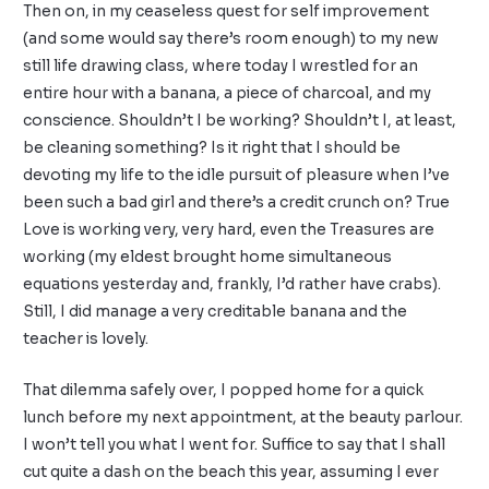
Then on, in my ceaseless quest for self improvement
(and some would say there’s room enough) to my new
still life drawing class, where today I wrestled for an
entire hour with a banana, a piece of charcoal, and my
conscience. Shouldn’t I be working? Shouldn’t I, at least,
be cleaning something? Is it right that I should be
devoting my life to the idle pursuit of pleasure when I’ve
been such a bad girl and there’s a credit crunch on? True
Love is working very, very hard, even the Treasures are
working (my eldest brought home simultaneous
equations yesterday and, frankly, I’d rather have crabs).
Still, I did manage a very creditable banana and the
teacher is lovely.
That dilemma safely over, I popped home for a quick
lunch before my next appointment, at the beauty parlour.
I won’t tell you what I went for. Suffice to say that I shall
cut quite a dash on the beach this year, assuming I ever