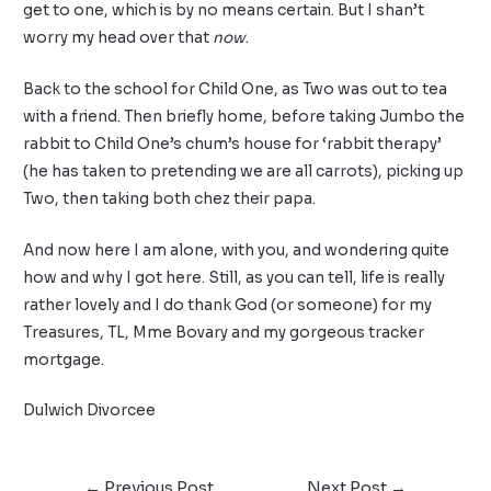
get to one, which is by no means certain. But I shan’t
worry my head over that
now
.
Back to the school for Child One, as Two was out to tea
with a friend. Then briefly home, before taking Jumbo the
rabbit to Child One’s chum’s house for ‘rabbit therapy’
(he has taken to pretending we are all carrots), picking up
Two, then taking both chez their papa.
And now here I am alone, with you, and wondering quite
how and why I got here. Still, as you can tell, life is really
rather lovely and I do thank God (or someone) for my
Treasures, TL, Mme Bovary and my gorgeous tracker
mortgage.
Dulwich Divorcee
←
Previous Post
Next Post
→