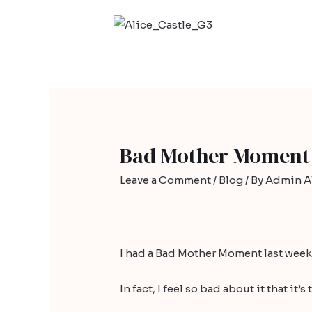
Bad Mother Moment
Leave a Comment
/
Blog
/ By
Admin Al
I had a Bad Mother Moment last week
In fact, I feel so bad about it that it’