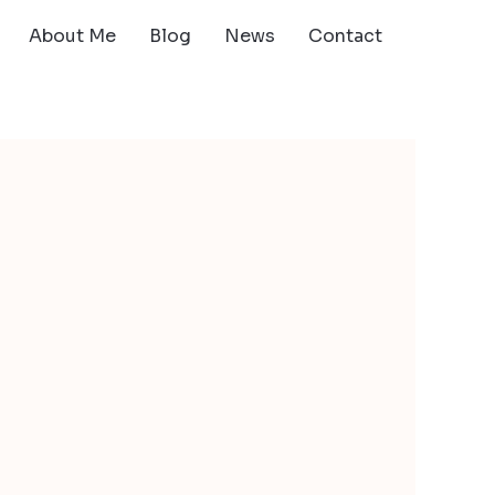
About Me
Blog
News
Contact