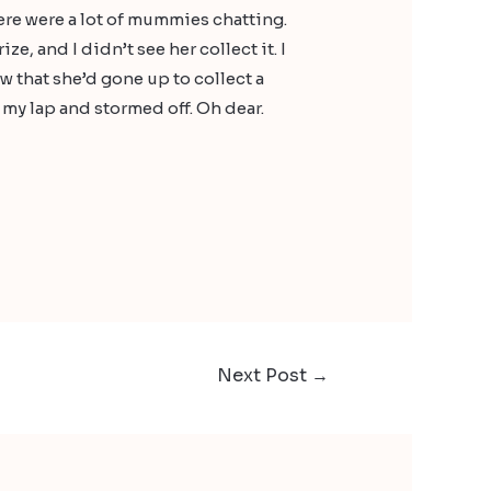
here were a lot of mummies chatting.
, and I didn’t see her collect it. I
w that she’d gone up to collect a
 my lap and stormed off. Oh dear.
Next Post
→