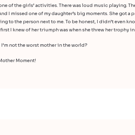
ne of the girls’ activities. There was loud music playing. T
And I missed one of my daughter’s big moments. She got a prize
ting to the person next to me. To be honest, I didn’t even kno
first I knew of her triumph was when she threw her trophy in
 I’m not the worst mother in the world?
ad Mother Moment!