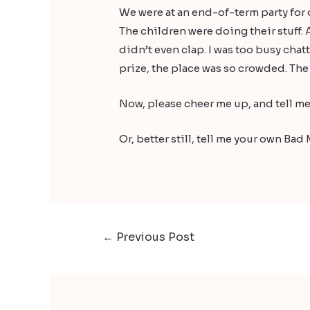
We were at an end-of-term party for o
The children were doing their stuff. 
didn’t even clap. I was too busy chat
prize, the place was so crowded. The 
Now, please cheer me up, and tell me
Or, better still, tell me your own B
←
Previous Post