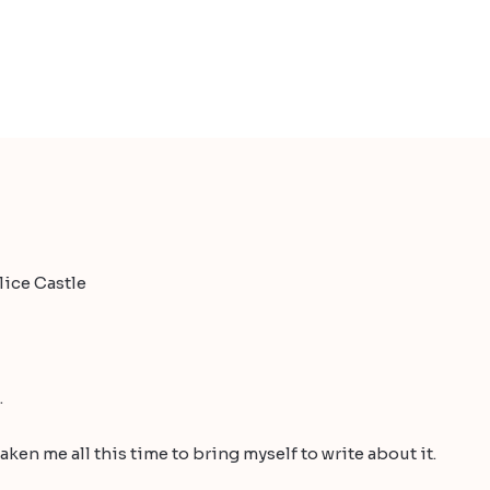
ice Castle
.
s taken me all this time to bring myself to write about it.