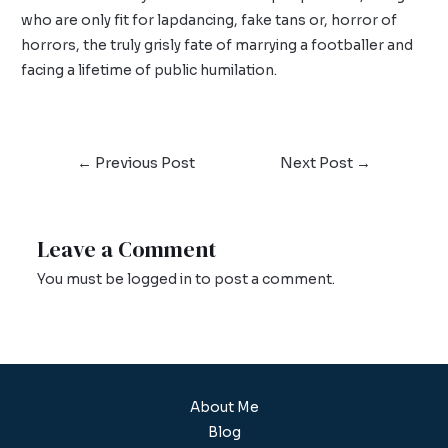
who are only fit for lapdancing, fake tans or, horror of
horrors, the truly grisly fate of marrying a footballer and
facing a lifetime of public humilation.
←
Previous Post
Next Post
→
Leave a Comment
You must be
logged in
to post a comment.
About Me
Blog