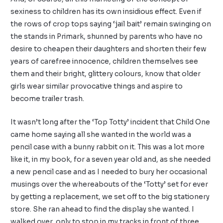
sexiness to children has its own insidious effect. Even if
the rows of crop tops saying ‘jail bait’ remain swinging on
the stands in Primark, shunned by parents who have no
desire to cheapen their daughters and shorten their few
years of carefree innocence, children themselves see
them and their bright, glittery colours, know that older
girls wear similar provocative things and aspire to
become trailer trash.
It wasn’t long after the ‘Top Totty’ incident that Child One
came home saying all she wanted in the world was a
pencil case with a bunny rabbit on it. This was a lot more
like it, in my book, for a seven year old and, as she needed
a new pencil case and as I needed to bury her occasional
musings over the whereabouts of the ‘Totty’ set for ever
by getting a replacement, we set off to the big stationery
store. She ran ahead to find the display she wanted. I
walked over, only to stop in my tracks in front of three