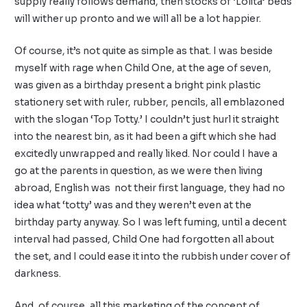
supply really follows demand, then stocks of ‘Lolita’ beds
will wither up pronto and we will all be a lot happier.
Of course, it’s not quite as simple as that. I was beside
myself with rage when Child One, at the age of seven,
was given as a birthday present a bright pink plastic
stationery set with ruler, rubber, pencils, all emblazoned
with the slogan ‘Top Totty.’ I couldn’t just hurl it straight
into the nearest bin, as it had been a gift which she had
excitedly unwrapped and really liked. Nor could I have a
go at the parents in question, as we were then living
abroad, English was not their first language, they had no
idea what ‘totty’ was and they weren’t even at the
birthday party anyway. So I was left fuming, until a decent
interval had passed, Child One had forgotten all about
the set, and I could ease it into the rubbish under cover of
darkness.
And, of course, all this marketing of the concept of