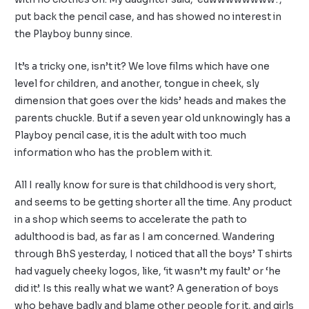
put back the pencil case, and has showed no interest in
the Playboy bunny since.
It’s a tricky one, isn’t it? We love films which have one
level for children, and another, tongue in cheek, sly
dimension that goes over the kids’ heads and makes the
parents chuckle. But if a seven year old unknowingly has a
Playboy pencil case, it is the adult with too much
information who has the problem with it.
All I really know for sure is that childhood is very short,
and seems to be getting shorter all the time. Any product
in a shop which seems to accelerate the path to
adulthood is bad, as far as I am concerned. Wandering
through BhS yesterday, I noticed that all the boys’ T shirts
had vaguely cheeky logos, like, ‘it wasn’t my fault’ or ‘he
did it’. Is this really what we want? A generation of boys
who behave badly and blame other people for it, and girls