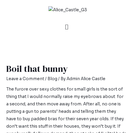
Boil that bunny
Leave a Comment
/
Blog
/ By
Admin Alice Castle
The furore over sexy clothes for small girls is the sort of
thing that I would normally raise my eyebrows about for
a second, and then move away from. After all, no one is
putting a gun to parents’ heads and telling them they
have to buy padded bras for their seven year olds. If they
don’t want this stuff in their houses, they won’t buy it. If