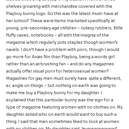
shelves groaning with merchandise covered with the
Playboy bunny logo. So this was the latest must-have at
her school! These were items marketed specifically at
young, pre-secondary age children – cutesy rubbers, little
fluffy cases, notebooks – all with the insignia of the
magazine which regularly puts staples though women’s
navels. I don’t have a problem with porn, though I would
go more for Anais Nin than Playboy, being a words girl
rather than an airbrushing fan – and do any magazines
actually offer visual porn for heterosexual women?
Magazines for gay men must surely have quite a different,
er, angle on things – but nothing on earth was going to
make me buy a Playboy bunny for my daughter. I
explained that this particular bunny was the sign for a
type of magazine featuring women with no clothes on. My
daughter asked who on earth would want to buy such a
thing. I said that men sometimes liked to look at women
with no clothes on. My daughter said, ‘euwwwwwwww!’,