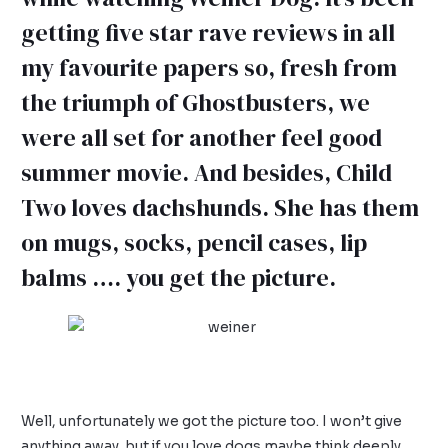
getting five star rave reviews in all
my favourite papers so, fresh from
the triumph of Ghostbusters, we
were all set for another feel good
summer movie. And besides, Child
Two loves dachshunds. She has them
on mugs, socks, pencil cases, lip
balms …. you get the picture.
Well, unfortunately we got the picture too. I won’t give
anything away, but if you love dogs maybe think deeply