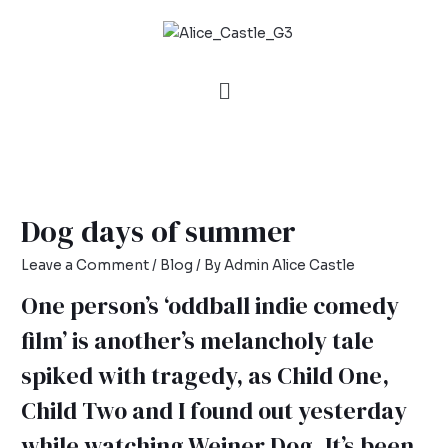
Dog days of summer
Leave a Comment
/
Blog
/ By
Admin Alice Castle
One person’s ‘oddball indie comedy
film’ is another’s melancholy tale
spiked with tragedy, as Child One,
Child Two and I found out yesterday
while watching Weiner Dog. It’s been