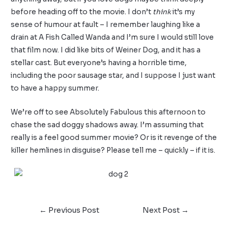
before heading off to the movie. I don’t
think
it’s my
sense of humour at fault – I remember laughing like a
drain at A Fish Called Wanda and I’m sure I would still love
that film now. I did like bits of Weiner Dog, and it has a
stellar cast. But everyone’s having a horrible time,
including the poor sausage star, and I suppose I just want
to have a happy summer.
We’re off to see Absolutely Fabulous this afternoon to
chase the sad doggy shadows away. I’m assuming that
really is a feel good summer movie? Or is it revenge of the
killer hemlines in disguise? Please tell me – quickly – if it is.
←
Previous Post
Next Post
→