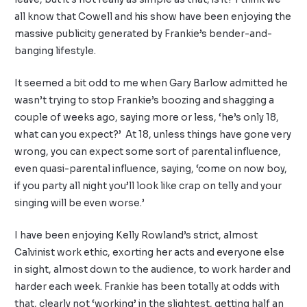
all know that Cowell and his show have been enjoying the
massive publicity generated by Frankie’s bender-and-
banging lifestyle.
It seemed a bit odd to me when Gary Barlow admitted he
wasn’t trying to stop Frankie’s boozing and shagging a
couple of weeks ago, saying more or less, ‘he’s only 18,
what can you expect?’ At 18, unless things have gone very
wrong, you can expect some sort of parental influence,
even quasi-parental influence, saying, ‘come on now boy,
if you party all night you’ll look like crap on telly and your
singing will be even worse.’
I have been enjoying Kelly Rowland’s strict, almost
Calvinist work ethic, exorting her acts and everyone else
in sight, almost down to the audience, to work harder and
harder each week. Frankie has been totally at odds with
that, clearly not ‘working’ in the slightest, getting half an