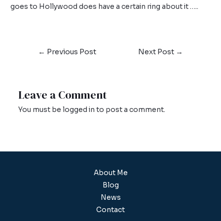
goes to Hollywood does have a certain ring about it …..
←
Previous Post
Next Post
→
Leave a Comment
You must be
logged in
to post a comment.
About Me
Blog
News
Contact