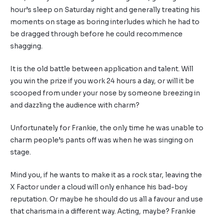
hour’s sleep on Saturday night and generally treating his
moments on stage as boring interludes which he had to
be dragged through before he could recommence
shagging.
It is the old battle between application and talent. Will
you win the prize if you work 24 hours a day, or will it be
scooped from under your nose by someone breezing in
and dazzling the audience with charm?
Unfortunately for Frankie, the only time he was unable to
charm people’s pants off was when he was singing on
stage.
Mind you, if he wants to make it as a rock star, leaving the
X Factor under a cloud will only enhance his bad-boy
reputation. Or maybe he should do us all a favour and use
that charisma in a different way. Acting, maybe? Frankie