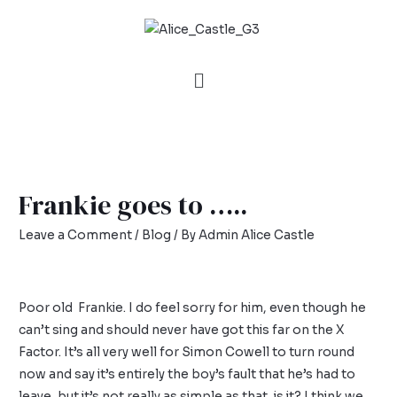
Frankie goes to …..
Leave a Comment
/
Blog
/ By
Admin Alice Castle
Poor old Frankie. I do feel sorry for him, even though he
can’t sing and should never have got this far on the X
Factor. It’s all very well for Simon Cowell to turn round
now and say it’s entirely the boy’s fault that he’s had to
leave, but it’s not really as simple as that, is it? I think we