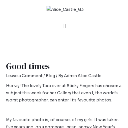
Good times
Leave a Comment
/
Blog
/ By
Admin Alice Castle
Hurray! The lovely Tara over at
Sticky Fingers
has chosen a
subject this week for her Gallery that even I, the world’s
worst photographer, can enter. It’s favourite photos.
My favourite photo is, of course, of my girls. It was taken
five years ago, on a gorgeous, crisp, snowy New Year’s