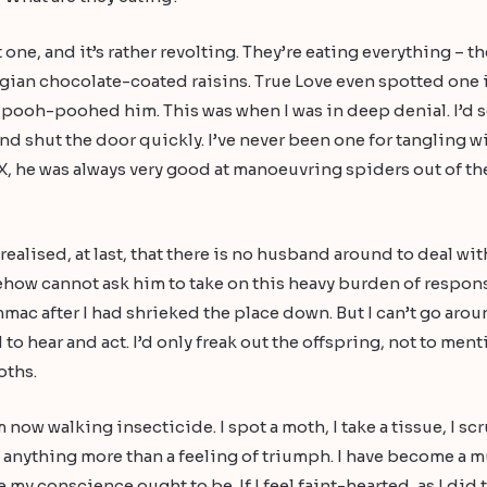
t one, and it’s rather revolting. They’re eating everything – t
lgian chocolate-coated raisins. True Love even spotted one 
I pooh-poohed him. This was when I was in deep denial. I’d s
nd shut the door quickly. I’ve never been one for tangling wit
 X, he was always very good at manoeuvring spiders out of th
realised, at last, that there is no husband around to deal with 
mehow cannot ask him to take on this heavy burden of respo
mmac after I had shrieked the place down. But I can’t go arou
 to hear and act. I’d only freak out the offspring, not to ment
oths.
m now walking insecticide. I spot a moth, I take a tissue, I 
ut anything more than a feeling of triumph. I have become a 
 my conscience ought to be. If I feel faint-hearted, as I d