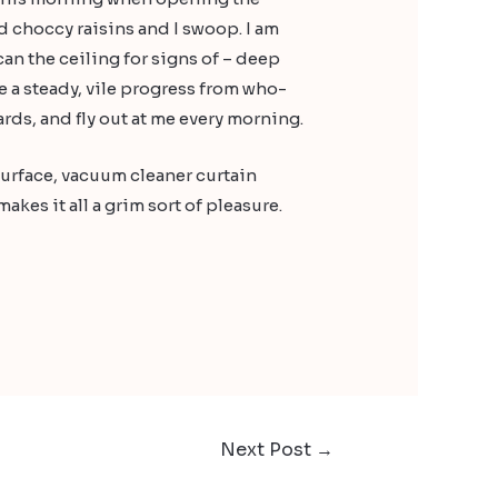
 choccy raisins and I swoop. I am
an the ceiling for signs of – deep
e a steady, vile progress from who-
ds, and fly out at me every morning.
surface, vacuum cleaner curtain
kes it all a grim sort of pleasure.
Next Post
→