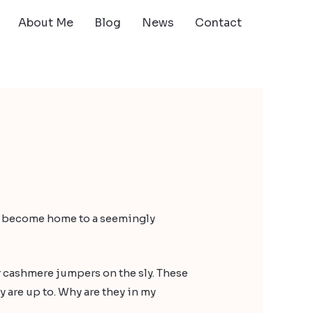
About Me
Blog
News
Contact
ave become home to a seemingly
r cashmere jumpers on the sly. These
y are up to. Why are they in my