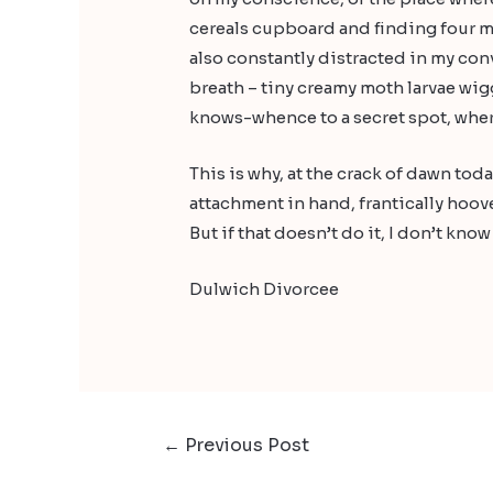
cereals cupboard and finding four mo
also constantly distracted in my con
breath – tiny creamy moth larvae wigg
knows-whence to a secret spot, wher
This is why, at the crack of dawn to
attachment in hand, frantically hoov
But if that doesn’t do it, I don’t kno
Dulwich Divorcee
←
Previous Post