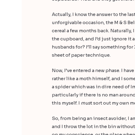
Actually, I know the answer to the las
unforgivable occasion, the M & S Be
cereal a few months back. Naturally, 
the cupboard, and I’d just ignore it a
husbands for? I’ll say something for
sheet of paper technique.
Now, I’ve entered a new phase. I have 
rather like a moth himself, and I so
a spider which was in dire need of I
particularly if there is no man around
this myself. I
mus
t sort out my own m
So, from being an insect avoider, I a
and I throw the lot in the bin witho
on my conscience, or the place where