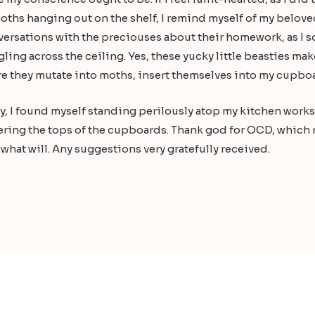
ths hanging out on the shelf, I remind myself of my beloved
versations with the preciouses about their homework, as I sc
ling across the ceiling. Yes, these yucky little beasties mak
e they mutate into moths, insert themselves into my cupboar
day, I found myself standing perilously atop my kitchen work
ering the tops of the cupboards. Thank god for OCD, which ma
w what will. Any suggestions very gratefully received.