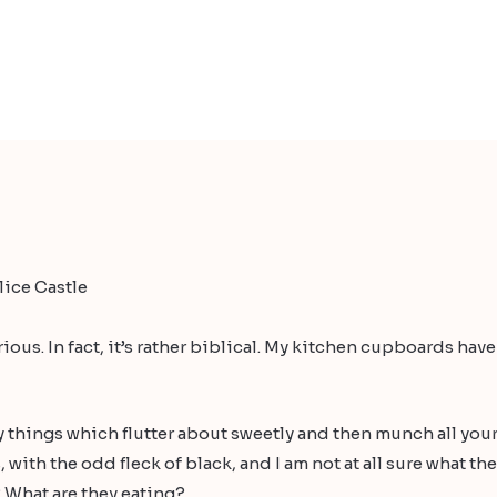
ice Castle
rious. In fact, it’s rather biblical. My kitchen cupboards h
dy things which flutter about sweetly and then munch all you
with the odd fleck of black, and I am not at all sure what the
 What are they eating?