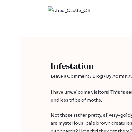
Infestation
Leave a Comment
/
Blog
/ By
Admin Al
I have unwelcome visitors! This is se
endless tribe of moths.
Not those rather pretty, silvery-gol
are mysterious, pale brown creatures, 
cupboards? How did they get there?