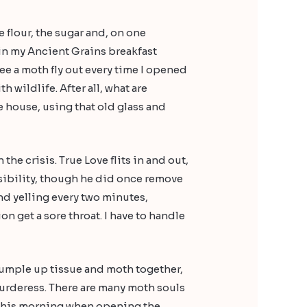
he flour, the sugar and, on one
in my Ancient Grains breakfast
ee a moth fly out every time I opened
h wildlife. After all, what are
e house, using that old glass and
the crisis. True Love flits in and out,
nsibility, though he did once remove
nd yelling every two minutes,
ion get a sore throat. I have to handle
scrumple up tissue and moth together,
murderess. There are many moth souls
id this morning when opening the