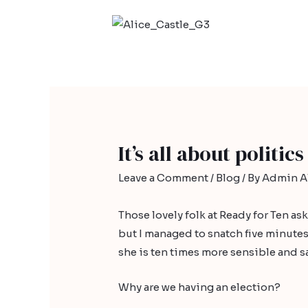
It’s all about politics
Leave a Comment
/
Blog
/ By
Admin Al
Those lovely folk at
Ready for Ten
ask
but I managed to snatch five minutes
she is ten times more sensible and sa
Why are we having an election?