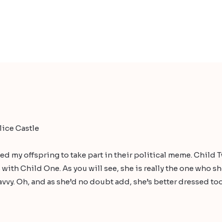
ice Castle
ed my offspring to take part in their political meme. Child 
 with Child One. As you will see, she is really the one who 
vvy. Oh, and as she’d no doubt add, she’s better dressed too.