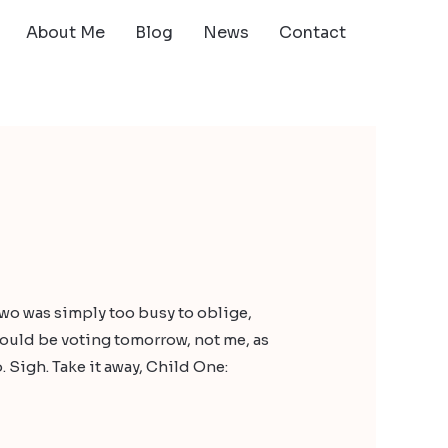
About Me
Blog
News
Contact
Two was simply too busy to oblige,
should be voting tomorrow, not me, as
 Sigh. Take it away, Child One: