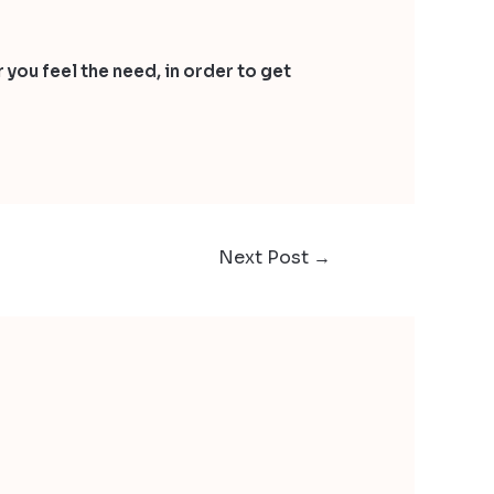
 you feel the need, in order to get
Next Post
→