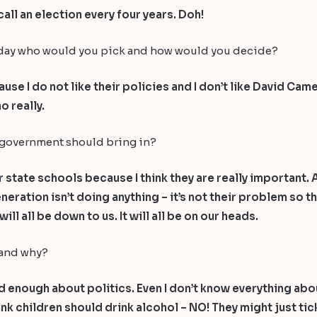
all an election every four years. Doh!
rsday who would you pick and how would you decide?
use I do not like their policies and I don’t like David Ca
o really.
 government should bring in?
or state schools because I think they are really important.
ration isn’t doing anything – it’s not their problem so the
ill all be down to us. It will all be on our heads.
 and why?
enough about politics. Even I don’t know everything about 
think children should drink alcohol – NO! They might just 