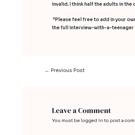
invalid. I think half the adults in t
*Please feel free to add in your own
the full interview-with-a-teenage
←
Previous Post
Leave a Comment
You must be
logged in
to post a com