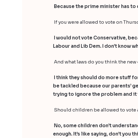
Because the prime minister has to c
If you were allowed to vote on Thu
I would not vote Conservative, beca
Labour and Lib Dem. I don’t know wh
And what laws do you think the new
I think they should do more stuff f
be tackled because our parents’ gene
trying to ignore the problem and it w
Should children be allowed to vote
No, some children don’t understand 
enough. It’s like saying, don’t you 