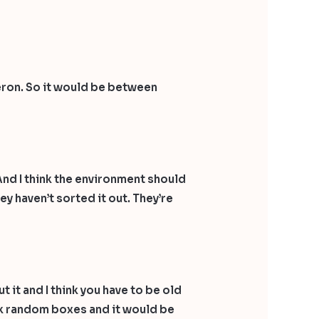
meron. So it would be between
 And I think the environment should
y haven’t sorted it out. They’re
it and I think you have to be old
tick random boxes and it would be