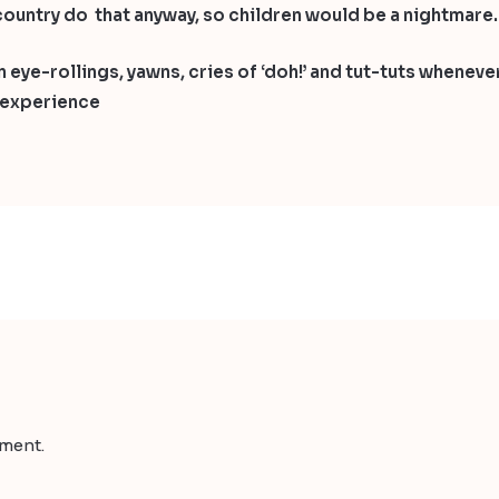
he country do that anyway, so children would be a nightmare.
 eye-rollings, yawns, cries of ‘doh!’ and tut-tuts whenever
r experience
ment.