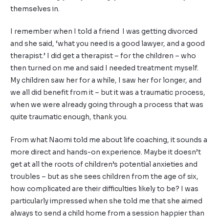
themselves in.
I remember when I told a friend I was getting divorced
and she said, ‘what you need is a good lawyer, and a good
therapist.’ I did get a therapist – for the children – who
then turned on me and said I needed treatment myself.
My children saw her for a while, I saw her for longer, and
we all did benefit from it – but it was a traumatic process,
when we were already going through a process that was
quite traumatic enough, thank you.
From what Naomi told me about life coaching, it sounds a
more direct and hands-on experience. Maybe it doesn’t
get at all the roots of children’s potential anxieties and
troubles – but as she sees children from the age of six,
how complicated are their difficulties likely to be? I was
particularly impressed when she told me that she aimed
always to send a child home from a session happier than