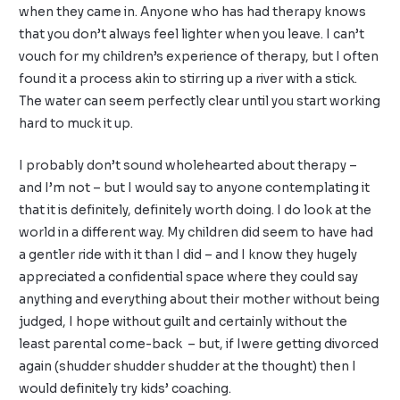
when they came in. Anyone who has had therapy knows
that you don’t always feel lighter when you leave. I can’t
vouch for my children’s experience of therapy, but I often
found it a process akin to stirring up a river with a stick.
The water can seem perfectly clear until you start working
hard to muck it up.
I probably don’t sound wholehearted about therapy –
and I’m not – but I would say to anyone contemplating it
that it is definitely, definitely worth doing. I do look at the
world in a different way. My children did seem to have had
a gentler ride with it than I did – and I know they hugely
appreciated a confidential space where they could say
anything and everything about their mother without being
judged, I hope without guilt and certainly without the
least parental come-back – but, if Iwere getting divorced
again (shudder shudder shudder at the thought) then I
would definitely try kids’ coaching.