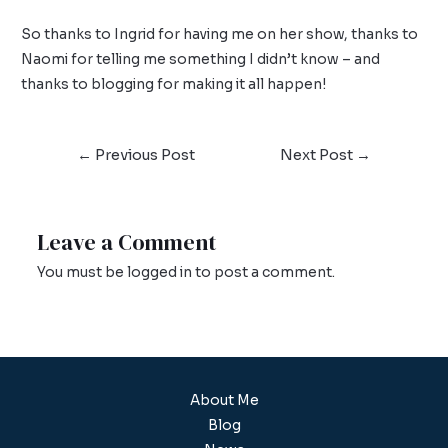
So thanks to Ingrid for having me on her show, thanks to
Naomi for telling me something I didn’t know – and
thanks to blogging for making it all happen!
←
Previous Post
Next Post
→
Leave a Comment
You must be
logged in
to post a comment.
About Me
Blog