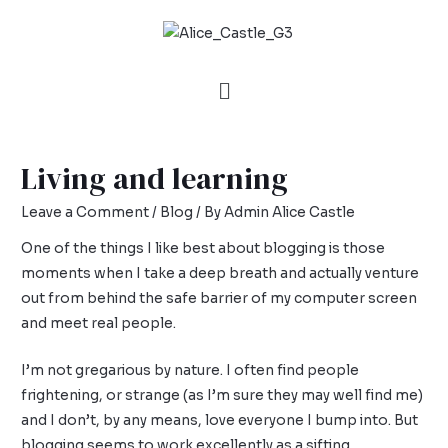
Living and learning
Leave a Comment
/
Blog
/ By
Admin Alice Castle
One of the things I like best about blogging is those
moments when I take a deep breath and actually venture
out from behind the safe barrier of my computer screen
and meet real people.
I’m not gregarious by nature. I often find people
frightening, or strange (as I’m sure they may well find me)
and I don’t, by any means, love everyone I bump into. But
blogging seems to work excellently as a sifting