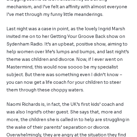
mechanism, and I’ve felt an affinity with almost everyone
I’ve met through my funny little meanderings.
Last night was a case in point, as the lovely Ingrid Marsh
invited me on to her
Getting Your Groove Back show
on
Sydenham Radio
. It’s an upbeat, positive show, aiming to
help women over life’s lumps and bumps, and last night’s
theme was children and divorce. Now, if I ever went on
Mastermind, this would now soooo be my specialist
subject. But there was something even I didn’t know –
you can now get a life coach for your children to steer
them through these choppy waters.
Naomi Richards is, in fact, the UK’s first
kids’ coach
and
was also Ingrid’s other guest. She says that, more and
more, the children she is called in to help are struggling in
the wake of their parents’ separation or divorce.
Overwhelmingly, they are angry at the situation they find