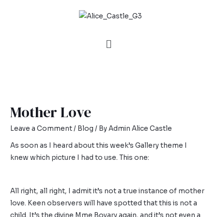
Mother Love
Leave a Comment
/
Blog
/ By
Admin Alice Castle
As soon as I heard about this week’s
Gallery
theme I
knew which picture I had to use. This one:
All right, all right, I admit it’s not a true instance of mother
love. Keen observers will have spotted that this is not a
child. It’s the divine Mme Bovary again, and it’s not even a