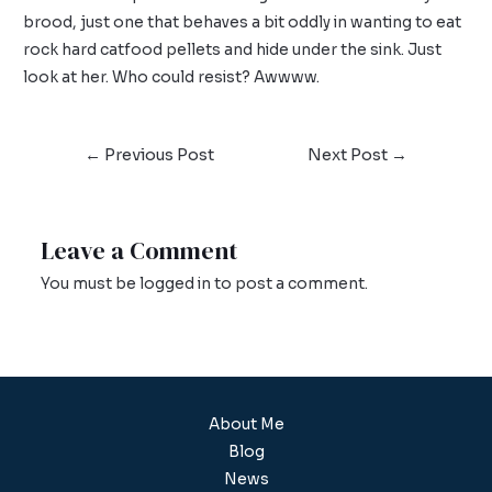
brood, just one that behaves a bit oddly in wanting to eat
rock hard catfood pellets and hide under the sink. Just
look at her. Who could resist? Awwww.
←
Previous Post
Next Post
→
Leave a Comment
You must be
logged in
to post a comment.
About Me
Blog
News