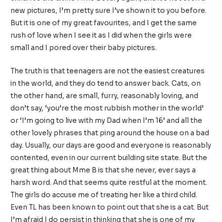
new pictures, I’m pretty sure I’ve shown it to you before.
But it is one of my great favourites, and I get the same
rush of love when I see it as I did when the girls were
small and I pored over their baby pictures.
The truth is that teenagers are not the easiest creatures
in the world, and they do tend to answer back. Cats, on
the other hand, are small, furry, reasonably loving, and
don’t say, ‘you’re the most rubbish mother in the world’
or ‘I’m going to live with my Dad when I’m 16’ and all the
other lovely phrases that ping around the house on a bad
day. Usually, our days are good and everyone is reasonably
contented, even in our current building site state. But the
great thing about Mme B is that she never, ever says a
harsh word. And that seems quite restful at the moment.
The girls do accuse me of treating her like a third child.
Even TL has been known to point out that she is a cat. But
I’m afraid I do persist in thinking that she is one of my