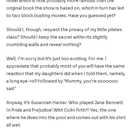
novel which is now probably more famous than the
original book the show is based on, which in turn has led
to two block busting movies. Have you guessed yet?
Should I, though, respect the privacy of my little pilates
class? Should I keep the secret within its slightly
crumbling walls and reveal nothing?
Well, I’m sorry but it’s just too exciting. For me. I
appreciate that probably most of you will have the same
reaction that my daughters did when I told them, namely,
a long eye-roll followed by ‘Mummy, you’re soooooo
sad.’
Anyway, it’s Susannah Harker. Who played Jane Bennett.
In Pride and Prejudice! With Colin Firth!!! Yes, the one
where he dives into the pool and comes out with his shirt
all wet.