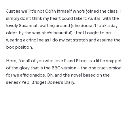
Just as well it’s not Colin himself who’s joined the class. I
simply don’t think my heart could take it. As it is, with the
lovely Susannah wafting around (she doesn’t look a day
older, by the way, she’s beautiful) I feel I ought to be
wearing a crinoline as I do my cat stretch and assume the
box position.
Here, for all of you who love P and P too, is a little snippet
of the glory that is the BBC version – the one true version
for we afficionados. Oh, and the novel based on the
series? Yep, Bridget Jones’s Diary.