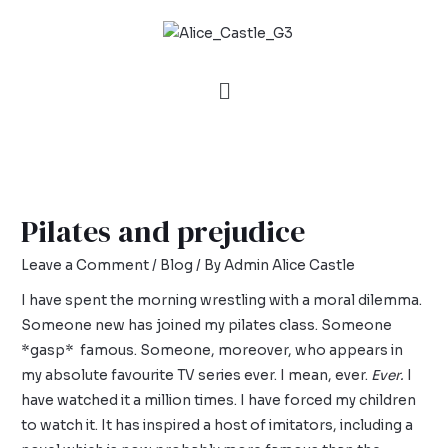
Pilates and prejudice
Leave a Comment
/
Blog
/ By
Admin Alice Castle
I have spent the morning wrestling with a moral dilemma.
Someone new has joined my pilates class. Someone
*gasp* famous. Someone, moreover, who appears in
my absolute favourite TV series ever. I mean, ever.
Ever.
I
have watched it a million times. I have forced my children
to watch it. It has inspired a host of imitators, including a