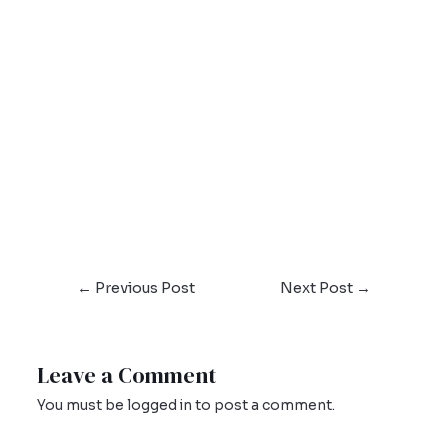
←
Previous Post
Next Post
→
Leave a Comment
You must be
logged in
to post a comment.