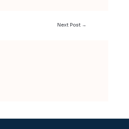
Next Post
→