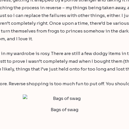
tching the process in reverse – my things being taken awa
 so I can replace the failures with other things, either. I jus
en’t completely right. Once upon a time, there’d be various i
o turn themselves from frogs to princes somehow in the dark
, and I love it.
ng in my wardrobe is rosy. There are still a few dodgy items in
ustt to prove I wasn’t completely mad when I bought them (th
kely, things that I’ve just held onto for too long and lost th
ore. Reverse shopping is too much fun to put off. You should
Bags of swag