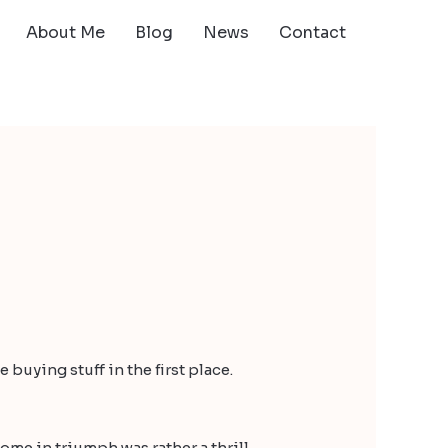
About Me
Blog
News
Contact
 buying stuff in the first place.
ome in triumph was rather a thrill.