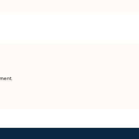
ment.