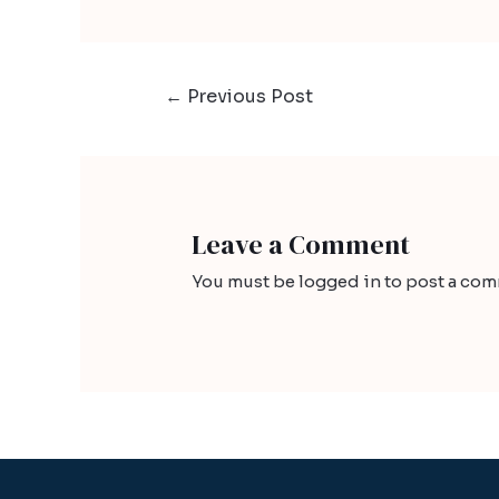
←
Previous Post
Leave a Comment
You must be
logged in
to post a com