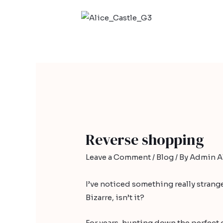
Reverse shopping
Leave a Comment
/
Blog
/ By
Admin Al
I’ve noticed something really strange.
Bizarre, isn’t it?
For years, hunting down the perfect d