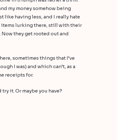
y, and my money somehow being
t like having less, and I really hate
tems lurking there, still with their
. Now they get rooted out and
 there, sometimes things that I’ve
ough I was) and which can’t, as a
e receipts for.
 try it. Or maybe you have?