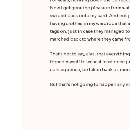
Now I get genuine pleasure from wa
swiped back onto my card. And not just
having clothes in my wardrobe that ar
tags on, just in case they managed t
marched back to where they came from
That’s not to say, alas, that everythi
forced myself to wear at least once j
consequence, be taken back or, more li
But that’s not going to happen any m