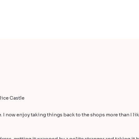
ice Castle
 I now enjoy taking things back to the shops more than I like
ress, getting it wrapped by a polite stranger and taking it h