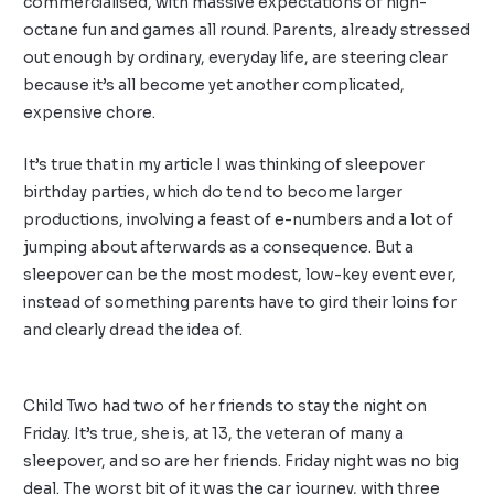
commercialised, with massive expectations of high-
octane fun and games all round. Parents, already stressed
out enough by ordinary, everyday life, are steering clear
because it’s all become yet another complicated,
expensive chore.
It’s true that in my article I was thinking of sleepover
birthday parties, which do tend to become larger
productions, involving a feast of e-numbers and a lot of
jumping about afterwards as a consequence. But a
sleepover can be the most modest, low-key event ever,
instead of something parents have to gird their loins for
and clearly dread the idea of.
Child Two had two of her friends to stay the night on
Friday. It’s true, she is, at 13, the veteran of many a
sleepover, and so are her friends. Friday night was no big
deal. The worst bit of it was the car journey, with three