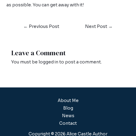
as possible. You can get away with it!
←
Previous Post
Next Post
→
Leave a Comment
You must be
logged in
to post a comment.
About Me
Blog
News
Contact
Copyright © 2026 Alice Castle Author