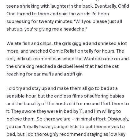
teens shrieking with laughter in the back. Eventually, Child
One turned to them and said the words I’d been
supressing for twenty minutes: ‘Will you please just all
shut up, you’re giving me a headache!’
We ate fish and chips, the girls giggled and shrieked a lot
more, and watched Comic Relief on telly for hours. The
only difficult moment was when the Wanted came on and
the shrieking reached a decibel level that had the cat
reaching for ear muffs and a stiff gin.
I did try and stay up and make them all go to bed at a
sensible hour, but the endless films of suffering babies
and the banality of the hosts did for me and I left them to
it. They swore they were in bed by 11, and I’m willing to
believe them. So there we are – minimal effort. Obviously,
you can’t really leave younger kids to put themselves to
bed, but I do thoroughly recommend staying as low key