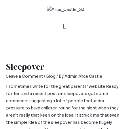
Sleepover
Leave a Comment
/
Blog
/ By
Admin Alice Castle
I sometimes write for the great parents’ website Ready
for Ten and a recent post on
sleepovers
got some
comments suggesting a lot of people feel under
pressure to have children round for the night when they
aren’t really that keen on the idea. It struck me that even
the simple idea of the sleepover has become hugely