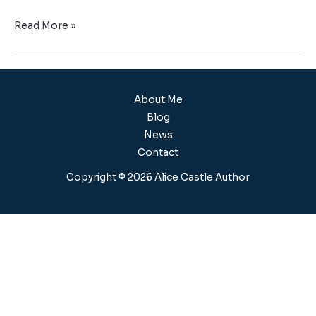
Read More »
About Me
Blog
News
Contact
Copyright © 2026 Alice Castle Author