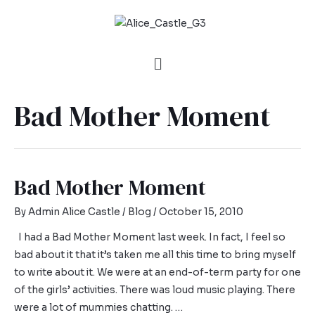
Bad Mother Moment
Bad Mother Moment
By
Admin Alice Castle
/
Blog
/
October 15, 2010
I had a Bad Mother Moment last week. In fact, I feel so
bad about it that it’s taken me all this time to bring myself
to write about it. We were at an end-of-term party for one
of the girls’ activities. There was loud music playing. There
were a lot of mummies chatting. …