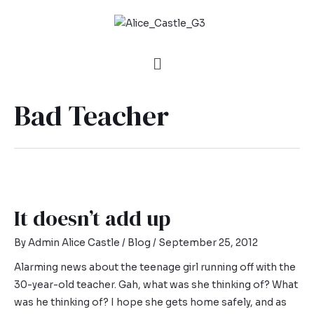
Bad Teacher
It doesn’t add up
By
Admin Alice Castle
/
Blog
/
September 25, 2012
Alarming news about the teenage girl running off with the
30-year-old teacher. Gah, what was she thinking of? What
was he thinking of? I hope she gets home safely, and as