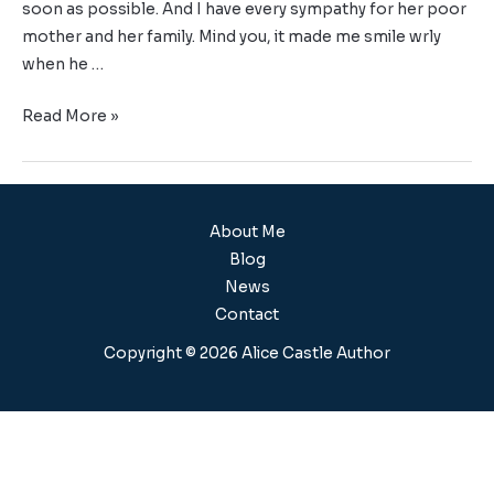
soon as possible. And I have every sympathy for her poor
mother and her family. Mind you, it made me smile wrly
when he …
Read More »
About Me
Blog
News
Contact
Copyright © 2026 Alice Castle Author