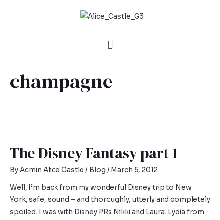
champagne
The Disney Fantasy part 1
By
Admin Alice Castle
/
Blog
/
March 5, 2012
Well, I’m back from my wonderful Disney trip to New
York, safe, sound – and thoroughly, utterly and completely
spoiled. I was with Disney PRs Nikki and Laura, Lydia from