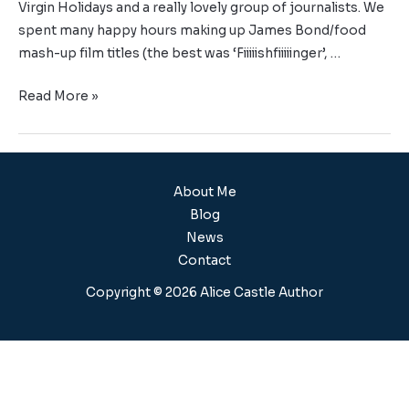
Virgin Holidays and a really lovely group of journalists. We
spent many happy hours making up James Bond/food
mash-up film titles (the best was ‘Fiiiiishfiiiiinger’, …
Read More »
About Me
Blog
News
Contact
Copyright © 2026 Alice Castle Author