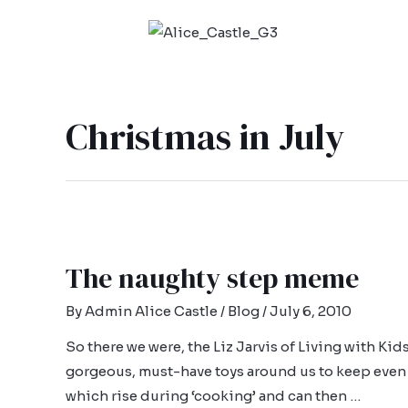
Christmas in July
The naughty step meme
By
Admin Alice Castle
/
Blog
/
July 6, 2010
So there we were, the Liz Jarvis of Living with Ki
gorgeous, must-have toys around us to keep even
which rise during ‘cooking’ and can then …