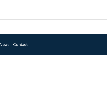
News
Contact