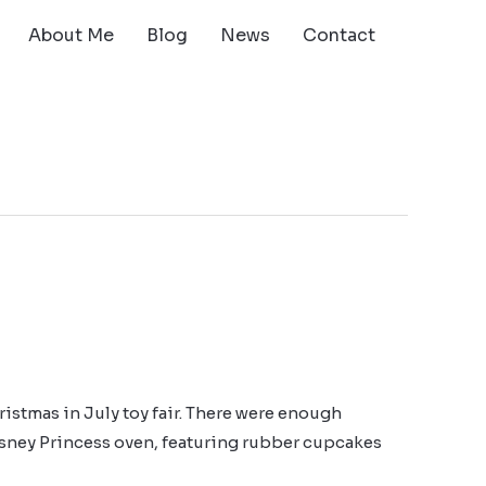
About Me
Blog
News
Contact
ristmas in July toy fair. There were enough
sney Princess oven, featuring rubber cupcakes