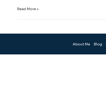
Read More »
About Me
Blog