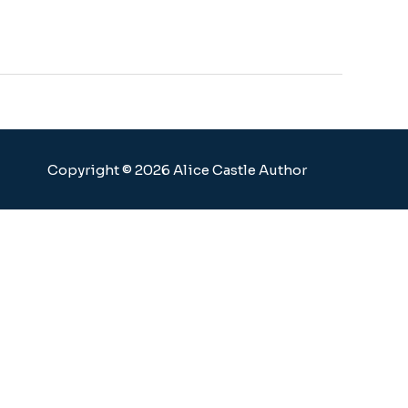
Copyright © 2026 Alice Castle Author