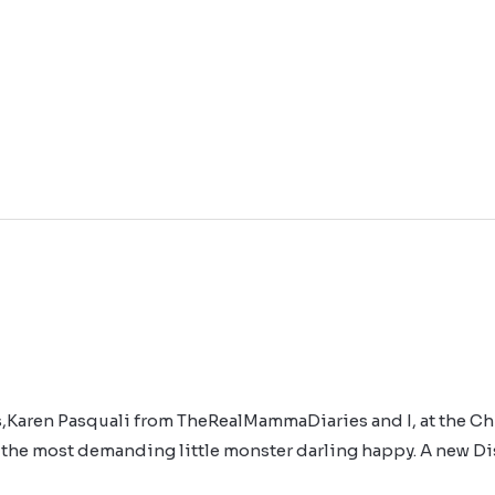
ds,Karen Pasquali from TheRealMammaDiaries and I, at the Ch
 the most demanding little monster darling happy. A new Di