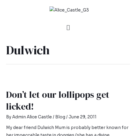
Dulwich
Don’t let our lollipops get
licked!
By
Admin Alice Castle
/
Blog
/
June 29, 2011
My dear friend Dulwich Mum is probably better known for
her impeccable taste in doggies (she has a divine