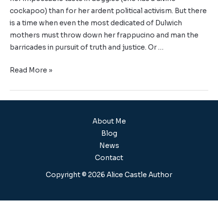
cockapoo) than for her ardent political activism. But there
is a time when even the most dedicated of Dulwich
mothers must throw down her frappucino and man the
barricades in pursuit of truth and justice. Or …
Read More »
About Me
Blog
News
Contact
Copyright © 2026 Alice Castle Author