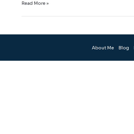
Read More »
About Me
Blog