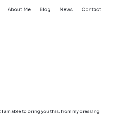
About Me
Blog
News
Contact
at I am able to bring you this, from my dressing