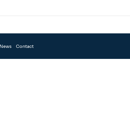
News
Contact