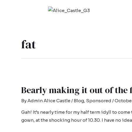
fat
Bearly making it out of the
By
Admin Alice Castle
/
Blog
,
Sponsored
/
October
Gah! It’s nearly time for my half term idyll to come
gown, at the shocking hour of 10.30. I have no id