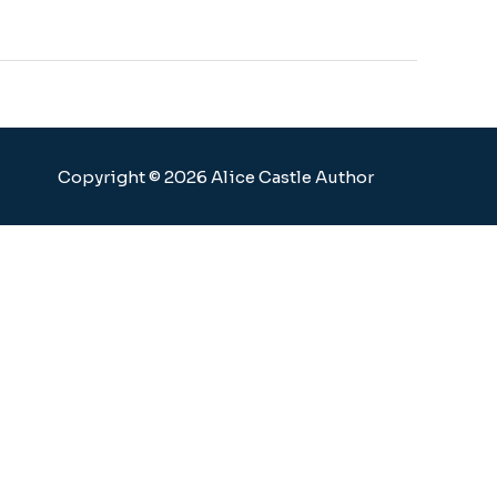
Copyright © 2026 Alice Castle Author