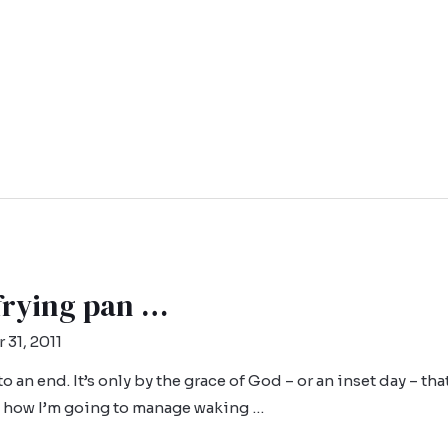
 frying pan …
 31, 2011
 to an end. It’s only by the grace of God – or an inset day – th
ea how I’m going to manage waking …