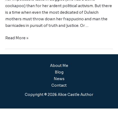
cockapoo) than for her ardent political activism. But there
is a time when even the most dedicated of Dulwich
mothers must throw down her frappucino and man the
barricades in pursuit of truth and justice. Or …
Read More »
About Me
Blog
News
Contact
Copyright © 2026 Alice Castle Author