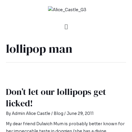
lollipop man
Don’t let our lollipops get
licked!
By
Admin Alice Castle
/
Blog
/
June 29, 2011
My dear friend Dulwich Mum is probably better known for
her impeccable taste in doggies (she has a divine