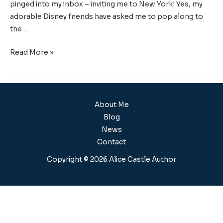
pinged into my inbox – inviting me to New York! Yes, my
adorable Disney friends have asked me to pop along to
the …
Read More »
About Me
Blog
News
Contact
Copyright © 2026 Alice Castle Author