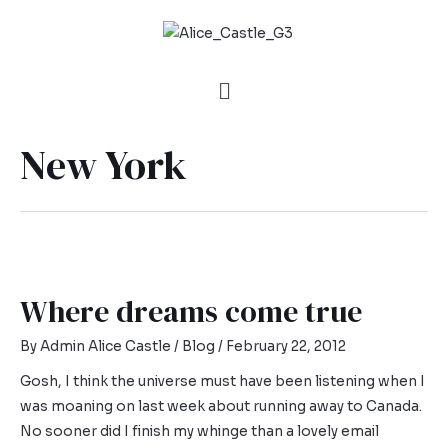
New York
Where dreams come true
By
Admin Alice Castle
/
Blog
/
February 22, 2012
Gosh, I think the universe must have been listening when I
was moaning on last week about running away to Canada.
No sooner did I finish my whinge than a lovely email