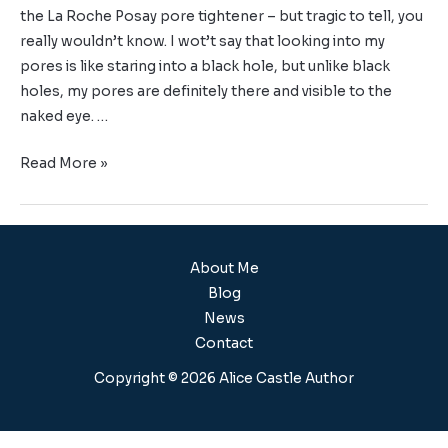
the La Roche Posay pore tightener – but tragic to tell, you
really wouldn’t know. I wot’t say that looking into my
pores is like staring into a black hole, but unlike black
holes, my pores are definitely there and visible to the
naked eye. …
Read More »
About Me
Blog
News
Contact
Copyright © 2026 Alice Castle Author