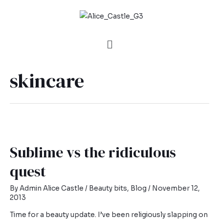
skincare
Sublime vs the ridiculous
quest
By
Admin Alice Castle
/
Beauty bits
,
Blog
/
November 12,
2013
Time for a beauty update. I’ve been religiously slapping on