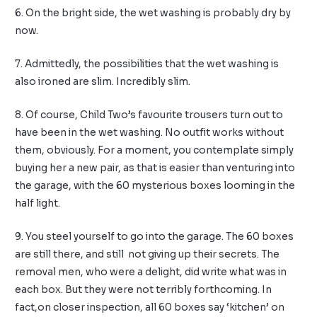
6. On the bright side, the wet washing is probably dry by
now.
7. Admittedly, the possibilities that the wet washing is
also ironed are slim. Incredibly slim.
8. Of course, Child Two’s favourite trousers turn out to
have been in the wet washing. No outfit works without
them, obviously. For a moment, you contemplate simply
buying her a new pair, as that is easier than venturing into
the garage, with the 60 mysterious boxes looming in the
half light.
9. You steel yourself to go into the garage. The 60 boxes
are still there, and still not giving up their secrets. The
removal men, who were a delight, did write what was in
each box. But they were not terribly forthcoming. In
fact,on closer inspection, all 60 boxes say ‘kitchen’ on