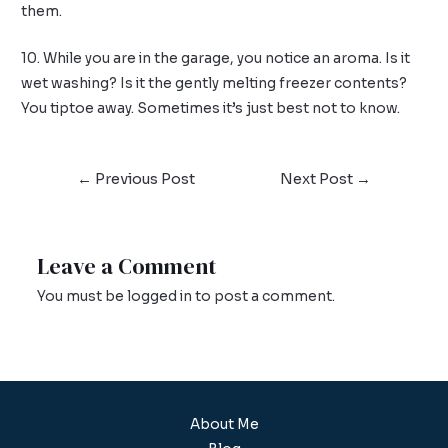
them.
10. While you are in the garage, you notice an aroma. Is it
wet washing? Is it the gently melting freezer contents?
You tiptoe away. Sometimes it’s just best not to know.
←
Previous Post
Next Post
→
Leave a Comment
You must be
logged in
to post a comment.
About Me