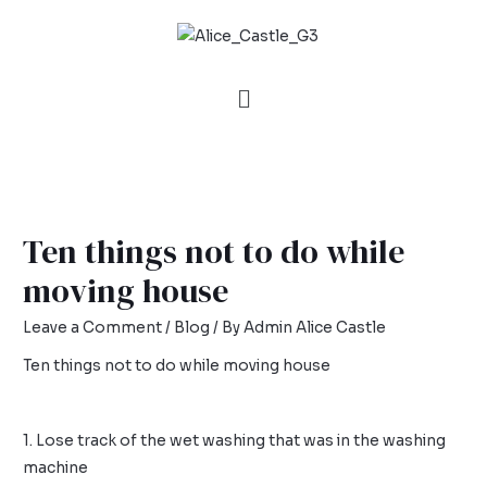
Ten things not to do while
moving house
Leave a Comment
/
Blog
/ By
Admin Alice Castle
Ten things not to do while moving house
1. Lose track of the wet washing that was in the washing
machine