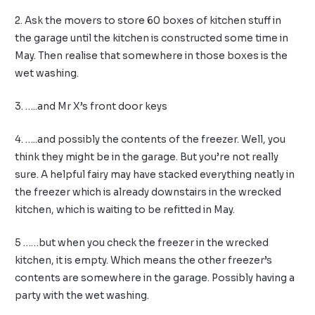
2. Ask the movers to store 60 boxes of kitchen stuff in
the garage until the kitchen is constructed some time in
May. Then realise that somewhere in those boxes is the
wet washing.
3. …..and Mr X’s front door keys
4. …..and possibly the contents of the freezer. Well, you
think they might be in the garage. But you’re not really
sure. A helpful fairy may have stacked everything neatly in
the freezer which is already downstairs in the wrecked
kitchen, which is waiting to be refitted in May.
5 ……but when you check the freezer in the wrecked
kitchen, it is empty. Which means the other freezer’s
contents are somewhere in the garage. Possibly having a
party with the wet washing.