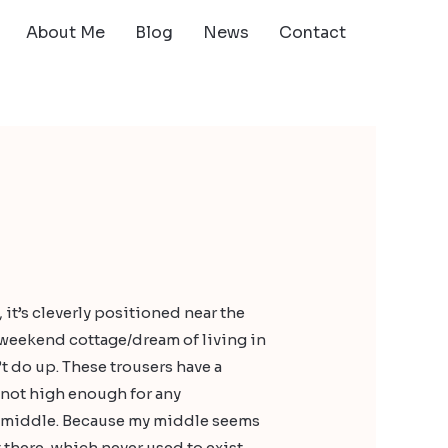
About Me
Blog
News
Contact
, it’s cleverly positioned near the
 weekend cottage/dream of living in
t do up. These trousers have a
t not high enough for any
e middle. Because my middle seems
 there, which never used to exist