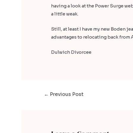
having a look at the
Power Surge
web
a little weak.
Still, at least I have my new Boden 
advantages to relocating back from A
Dulwich Divorcee
←
Previous Post