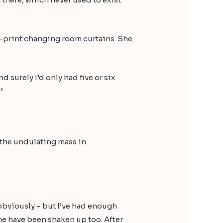
n-print changing room curtains. She
d surely I’d only had five or six
’
g the undulating mass in
, obviously – but I’ve had enough
f me have been shaken up too. After