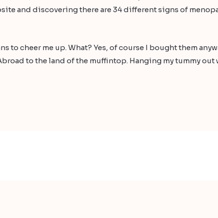
site and discovering there are 34 different signs of menopa
jeans to cheer me up. What? Yes, of course I bought them any
broad to the land of the muffintop. Hanging my tummy out w