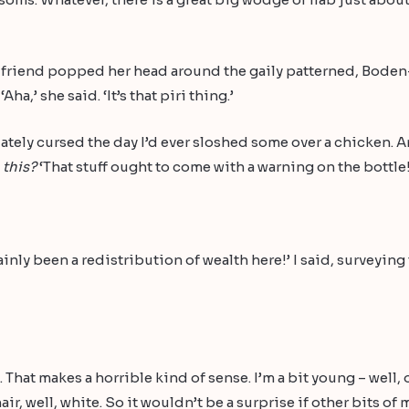
 my friend popped her head around the gaily patterned, Bode
a,’ she said. ‘It’s that piri thing.’
iately cursed the day I’d ever sloshed some over a chicken. An
e
this?
‘That stuff ought to come with a warning on the bottle!
inly been a redistribution of wealth here!’ I said, surveyin
. That makes a horrible kind of sense. I’m a bit young – well
ir, well, white. So it wouldn’t be a surprise if other bits o