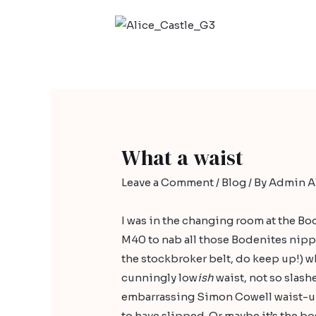
What a waist
Leave a Comment
/
Blog
/ By
Admin Al
I was in the changing room at the
Bo
M40 to nab all those Bodenites nipp
the stockbroker belt, do keep up!) w
cunningly low
ish
waist, not so slash
embarrassing Simon Cowell waist-up
to have slipped. Or maybe it’s the bo