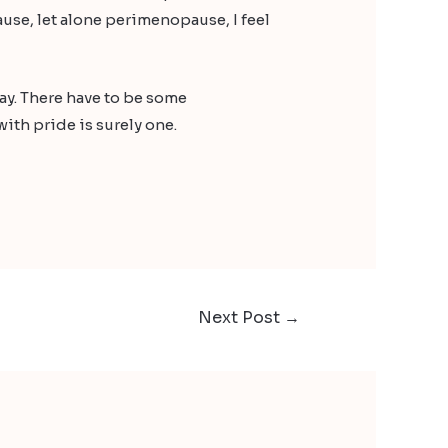
use, let alone perimenopause, I feel
way. There have to be some
ith pride is surely one.
Next Post
→