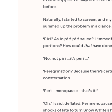
before.
Naturally, I started to scream, and
summed up the problem in a glance. ‘Ah
‘Piri? As in piri piri sauce?’ I immed
portions? How could
that
have don
‘No, not piri …it’s peri …’
‘Peregrination? Because there’s certa
consternation.
‘Peri …menopause – that’s it!’
‘Oh,’ I said, deflated. Perimenopause
shocks of late to turn Snow White’s ha