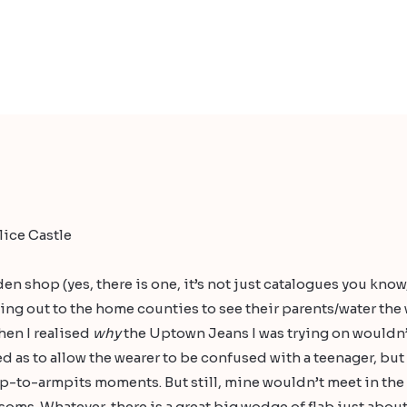
ice Castle
den
shop (yes, there is one, it’s not just catalogues you know
ing out to the home counties to see their parents/water the
hen I realised
why
the
Uptown Jeans
I was trying on wouldn’
ed as to allow the wearer to be confused with a teenager, bu
-to-armpits moments. But still, mine wouldn’t meet in th
soms. Whatever, there is a great big wodge of flab just about